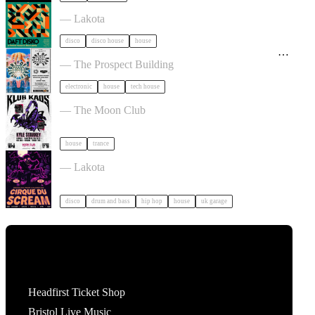
Daft Disko tickets
— Lakota
disco
disco house
house
History Of Rave: Eats Everything, Groove Armada
+ More TBA tickets
— The Prospect Building
electronic
house
tech house
Klub Kaos tickets
— The Moon Club
house
trance
Cirque Du Soul: Bristol // Halloween tickets
— Lakota
disco
drum and bass
hip hop
house
uk garage
Tickets
Headfirst Ticket Shop
Bristol Live Music