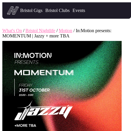
Headfirst — what's on in Bristol
Bristol Gigs
Bristol Clubs
Events
What's On
/
Bristol Nightlife
/
Motion
/ In:Motion presents:
MOMENTUM | Jazzy + more TBA