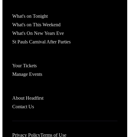
What's On
What's on Tonight
What's on This Weekend
What's On New Years Eve
St Pauls Carnival After Parties
Account
Your Tickets
Manage Events
Headfirst Bristol
About Headfirst
Contact Us
Privacy Policy
Terms of Use