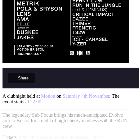
Share
A clubnight held at
Motion
on
Saturday 4th November
. The
event starts at
22:00
.
The legendary Sub Focus brings his much-anticipated Evolve
tour to Bristol for a night of high energy madness with the RUN
crew!
Tickets:
https://bit.ly/SubFocusEvolveBristol-RUN