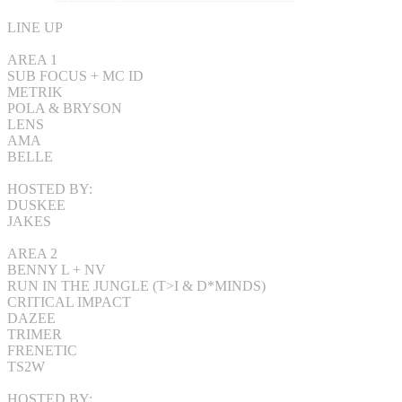
LINE UP
AREA 1
SUB FOCUS + MC ID
METRIK
POLA & BRYSON
LENS
AMA
BELLE
HOSTED BY:
DUSKEE
JAKES
AREA 2
BENNY L + NV
RUN IN THE JUNGLE (T>I & D*MINDS)
CRITICAL IMPACT
DAZEE
TRIMER
FRENETIC
TS2W
HOSTED BY: