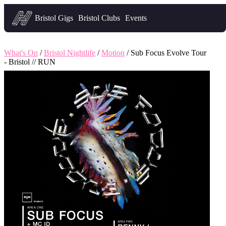
Headfirst — what's on in Bristol
Bristol Gigs
Bristol Clubs
Events
What's On
/
Bristol Nightlife
/
Motion
/ Sub Focus Evolve Tour
- Bristol // RUN