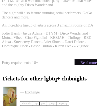
DTYM. We also welcome house party makers Mutual Vibes
and the mighty Disco Wonderland.
The night will also feature stunning aerial performers, GoGo
dancers and more.
An incredible lineup of artists across 3 amazing rooms of DJs
Jodie Harsh - Jayde Adams - DTYM - Disco Wonderland -
Mutual Vibes - Gino Figliolini - KEZIAH - Thrilogy - RED -
Alexa - Streetenvy Dance - After Shock - Darci Dalore -
Dominique Fleek - Edson Burton - Kitten Fleek - Yugihoe
Entry requirements: 18+
— Read more
Tickets for other lgbtq+ clubnights
Cortisa Star + Support tickets
— Exchange
electronic
rap
pop
lgbtq+
hyperpop