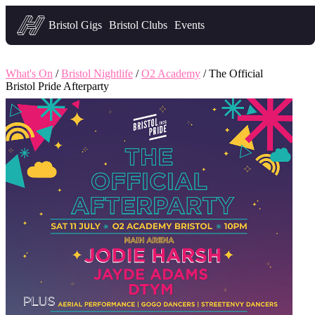
Headfirst — what's on in Bristol
Bristol Gigs
Bristol Clubs
Events
What's On
/
Bristol Nightlife
/
O2 Academy
/ The Official
Bristol Pride Afterparty