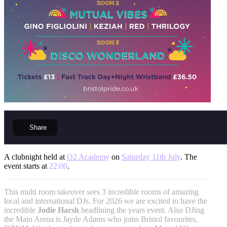
Share
A clubnight held at
O2 Academy
on
Saturday 11th July
. The
event starts at
22:00
.
This multi room takeover sees 3 incredible rooms of amazing
local and international DJs. For 2026 we are excited to have the
incredible
Jodie Harsh
headlining the years event. Also DJing
the Main Arena is Jayde Adams who joins Bristol favourites,