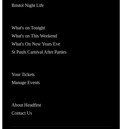
Bristol Night Life
What's On
What's on Tonight
What's on This Weekend
What's On New Years Eve
St Pauls Carnival After Parties
Account
Your Tickets
Manage Events
Headfirst Bristol
About Headfirst
Contact Us