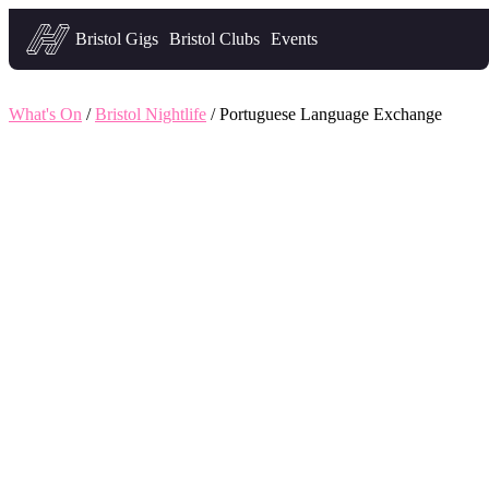
Headfirst — what's on in Bristol
Bristol Gigs
Bristol Clubs
Events
What's On
/
Bristol Nightlife
/ Portuguese Language Exchange