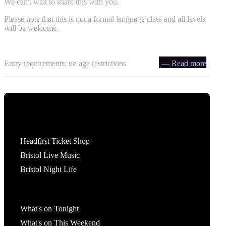
We can't wait to share this with you.
Please note that this is not a formal language class and all levels
will be welcome.
Entry requirements: no age restrictions
— Read more
Tickets
Headfirst Ticket Shop
Bristol Live Music
Bristol Night Life
What's On
What's on Tonight
What's on This Weekend