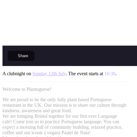
Share
A clubnight on
Sunday 12th July
. The event starts at
10:30
.
Welcome to Plantuguese!
We are proud to be the only fully plant based Portuguese
restaurant in the UK. Our mission is to share our culture through
kindness, awareness and great food.
We are bringing Bristol together for our first ever Language
cafe! Come join us to practice Portuguese language. You can
expect a morning full of community building, relaxed practice,
coffee and our iconic ( vegan) Pastel de Nata!