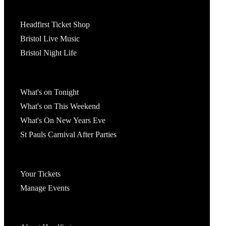
Tickets
Headfirst Ticket Shop
Bristol Live Music
Bristol Night Life
What's On
What's on Tonight
What's on This Weekend
What's On New Years Eve
St Pauls Carnival After Parties
Account
Your Tickets
Manage Events
Headfirst Bristol