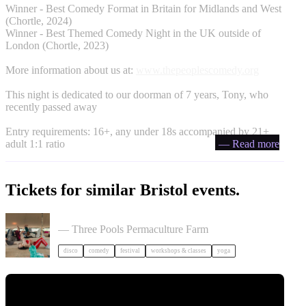
Winner - Best Comedy Format in Britain for Midlands and West
(Chortle, 2024)
Winner - Best Themed Comedy Night in the UK outside of
London (Chortle, 2023)
More information about us at:
www.thepeoplescomedy.org
This night is dedicated to our doorman of 7 years, Tony, who
recently passed away
Entry requirements: 16+, any under 18s accompanied by 21+
adult 1:1 ratio
— Read more
Tickets for similar Bristol events.
Dancing Body Festival 2027
— Three Pools Permaculture Farm
disco
comedy
festival
workshops & classes
yoga