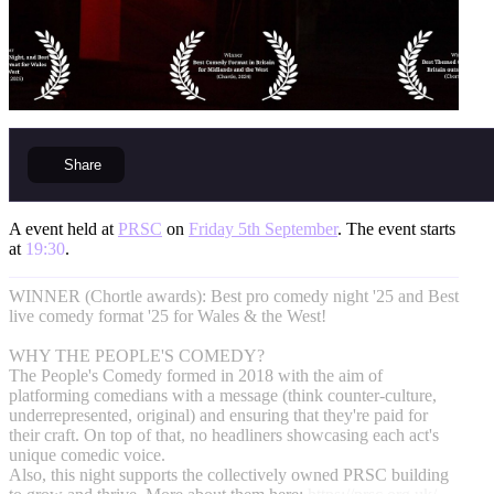
Share
A event held at
PRSC
on
Friday 5th September
. The event starts
at
19:30
.
WINNER (Chortle awards): Best pro comedy night '25 and Best
live comedy format '25 for Wales & the West!
WHY THE PEOPLE'S COMEDY?
The People's Comedy formed in 2018 with the aim of
platforming comedians with a message (think counter-culture,
underrepresented, original) and ensuring that they're paid for
their craft. On top of that, no headliners showcasing each act's
unique comedic voice.
Also, this night supports the collectively owned PRSC building