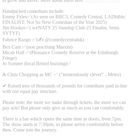
to grow and thrive. More about them here:
https://prsc.org.uk/
Handpicked comedians include:
Emmy Fyles✅(As seen on BBC3, Comedy Central, LADbible;
FINALIST: Not So New Comedian of the Year 2025)
Jim Hooker✅( weNATY 25 Standup Club 25 Finalist, Semi-
SYTYF)
Fabrice Rango ✅(✍️ @comedycentraluk)
Bex Cant ✅(non practising Marxist)
Micah Hall ✅(Pleasance Comedy Reserve at the Edinburgh
Fringe)
Jo Somner (local Bristol buzzing)✅
& Chris Chopping as MC ✅ ("tremendously clever" - Metro)
✔ Raised tens of thousands of pounds for comedians paid in-line
with our equal pay structure.
Please note: the more we make through tickets, the more we can
pay acts! But please only give as much as you can comfortably.
There is a bar which opens the same time as doors, from 7pm.
The show starts at 7:30pm, so please arrive comfortably before
then. Come join the journey.