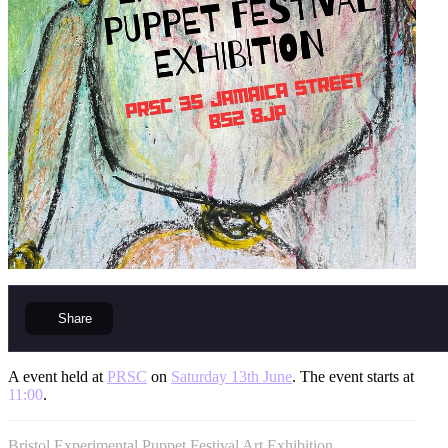
Share
A event held at
PRSC
on
Saturday 13th June
. The event starts at
11:00
.
Bristol Experimental Puppet Festival Art Exhibition