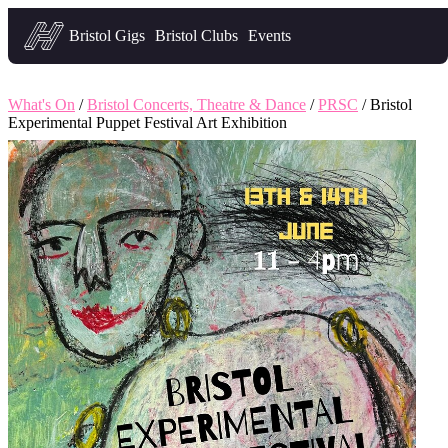
Headfirst — what's on in Bristol
Bristol Gigs
Bristol Clubs
Events
What's On
/
Bristol Concerts, Theatre & Dance
/
PRSC
/ Bristol
Experimental Puppet Festival Art Exhibition