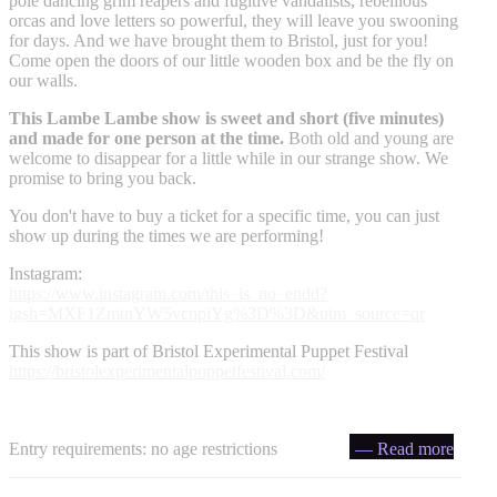
pole dancing grim reapers and fugitive vandalists, rebellious
orcas and love letters so powerful, they will leave you swooning
for days. And we have brought them to Bristol, just for you!
Come open the doors of our little wooden box and be the fly on
our walls.
This Lambe Lambe show is sweet and short (five minutes)
and made for one person at the time.
Both old and young are
welcome to disappear for a little while in our strange show. We
promise to bring you back.
You don't have to buy a ticket for a specific time, you can just
show up during the times we are performing!
Instagram:
https://www.instagram.com/this_is_no_endd?
igsh=MXF1ZmtnYW5vcnpiYg%3D%3D&utm_source=qr
This show is part of Bristol Experimental Puppet Festival
https://bristolexperimentalpuppetfestival.com/
Entry requirements: no age restrictions
— Read more