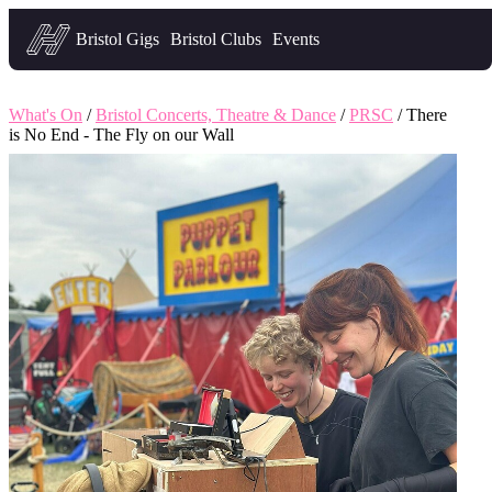
Headfirst — what's on in Bristol
Bristol Gigs
Bristol Clubs
Events
What's On
/
Bristol Concerts, Theatre & Dance
/
PRSC
/ There
is No End - The Fly on our Wall