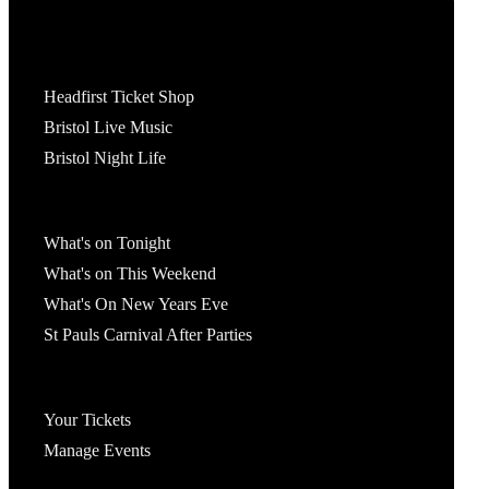
Tickets
Headfirst Ticket Shop
Bristol Live Music
Bristol Night Life
What's On
What's on Tonight
What's on This Weekend
What's On New Years Eve
St Pauls Carnival After Parties
Account
Your Tickets
Manage Events