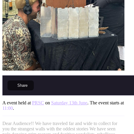
Share
A event held at
PRSC
on
Saturday 13th June
. The event starts at
11:00
.
Dear Audience!! We have traveled far and wide to collect for
you the strangest walls with the oddest stories We have seen