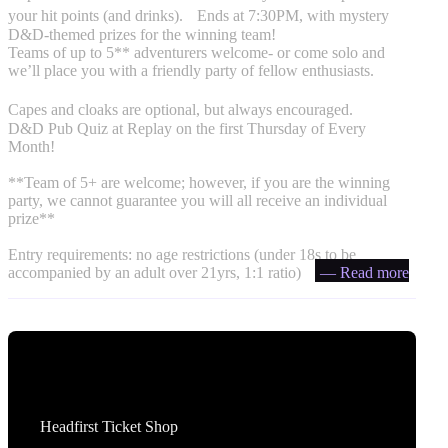
your hit points (and drinks). Ends at 7:30PM, with mystery
D&D-themed prizes for the winning team!
Teams of up to 5** adventurers welcome- or come solo and
we’ll place you with a friendly party of fellow enthusiasts.
Capes and cloaks are optional, but always encouraged. ️
D&D Pub Quiz at Replay on the first Thursday of Every
Month!
**Team of 5+ are welcome; however, if you are the winning
party, we cannot guarantee you will all receive an individual
prize**
Entry requirements: no age restrictions (under 18s to be
accompanied by an adult over 21yrs, 1:1 ratio)
— Read more
Tickets
Headfirst Ticket Shop