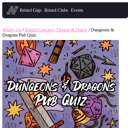
Headfirst — what's on in Bristol
Bristol Gigs
Bristol Clubs
Events
What's On
/
Bristol Concerts, Theatre & Dance
/ Dungeons &
Dragons Pub Quiz