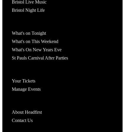
Bristol Live Music
Bristol Night Life
What's On
What's on Tonight
What's on This Weekend
What's On New Years Eve
St Pauls Carnival After Parties
Account
Your Tickets
Manage Events
Headfirst Bristol
About Headfirst
Contact Us