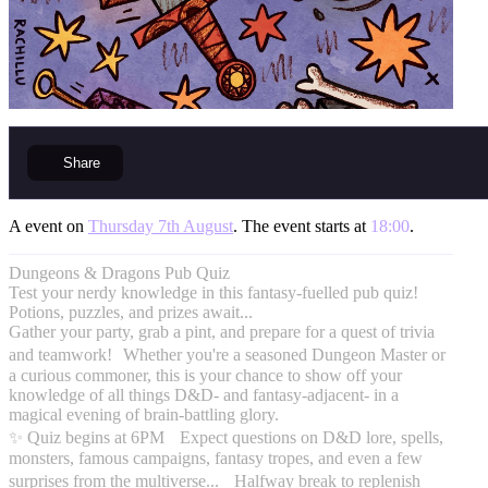
Share
A event on
Thursday 7th August
. The event starts at
18:00
.
Dungeons & Dragons Pub Quiz
Test your nerdy knowledge in this fantasy-fuelled pub quiz!
Potions, puzzles, and prizes await...
Gather your party, grab a pint, and prepare for a quest of trivia
and teamwork! Whether you're a seasoned Dungeon Master or
a curious commoner, this is your chance to show off your
knowledge of all things D&D- and fantasy-adjacent- in a
magical evening of brain-battling glory.
✨ Quiz begins at 6PM Expect questions on D&D lore, spells,
monsters, famous campaigns, fantasy tropes, and even a few
surprises from the multiverse... Halfway break to replenish