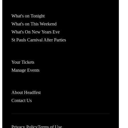
What's On
What's on Tonight
What's on This Weekend
What's On New Years Eve
St Pauls Carnival After Parties
Account
Your Tickets
Manage Events
Headfirst Bristol
About Headfirst
Contact Us
Privacy Policy
Terms of Use