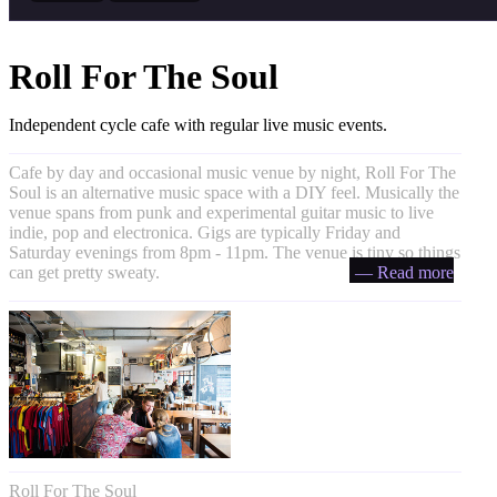
Roll For The Soul
Independent cycle cafe with regular live music events.
Cafe by day and occasional music venue by night, Roll For The
Soul is an alternative music space with a DIY feel. Musically the
venue spans from punk and experimental guitar music to live
indie, pop and electronica. Gigs are typically Friday and
Saturday evenings from 8pm - 11pm. The venue is tiny so things
can get pretty sweaty.
— Read more
Roll For The Soul