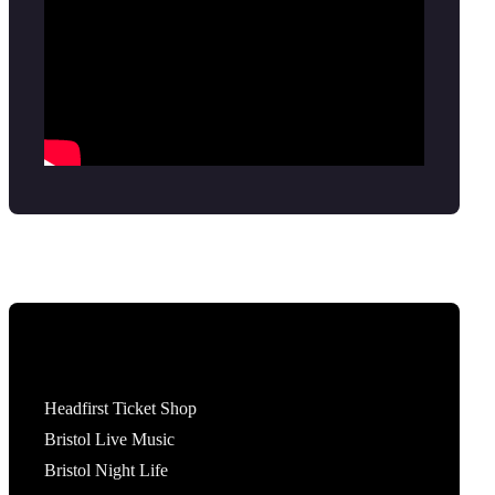
Tickets
Headfirst Ticket Shop
Bristol Live Music
Bristol Night Life