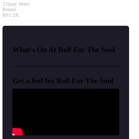
2 Quay Street
Bristol
BS1 2JL
What's On At Roll For The Soul
Get a feel for Roll For The Soul