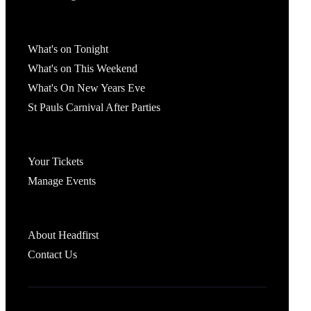
What's On
What's on Tonight
What's on This Weekend
What's On New Years Eve
St Pauls Carnival After Parties
Account
Your Tickets
Manage Events
Headfirst Bristol
About Headfirst
Contact Us