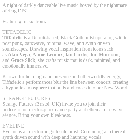
A night of darkly danceable live music hosted by the nightmare
of drag DIS!
Featuring music from:
TIFFADELIC
Tiffadelic
is a Detroit-based, Black Goth artist operating within
post-punk, darkwave, minimal wave, and synth-driven
soundscapes. Drawing vocal inspiration from icons such
as
Alan Vega
,
Annie Lennox
,
Ian Curtis
,
Jim Morrison
,
and
Grace Slick
, she crafts music that is dark, minimal, and
emotionally immersive.
Known for her enigmatic presence and otherworldly energy,
Tiffadelic’s performances blur the line between concert, creating
a hypnotic atmosphere that pulls audiences into her New World.
STRANGE FUTURES
Strange Futures (Bristol, UK) invite you to join their
underground electro-punk dance party and ethereal darkwave
séance. Bring your own bleakness.
EVELINE
Eveline is an electronic goth solo artist. Combining an ethereal
synth driven sound with deep and haunting vocals.