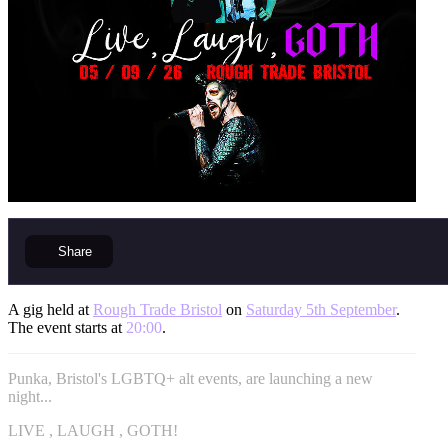
Share
A gig held at
Rough Trade Bristol
on
Saturday 5th September
.
The event starts at
20:00
.
Punka, Bristol's LGBTQ+ alt events, are launching a new
night...
LIVE , LAUGH , GOTH!