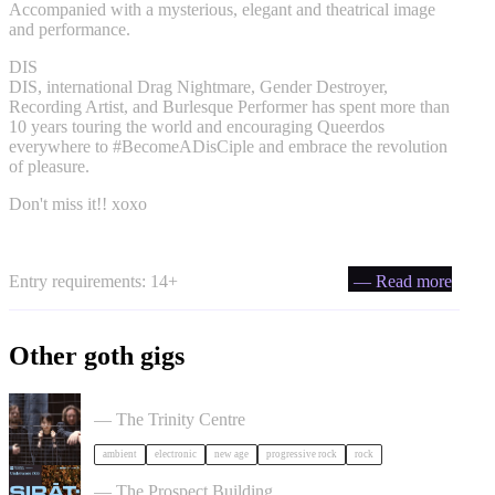
Accompanied with a mysterious, elegant and theatrical image
and performance.
DIS
DIS, international Drag Nightmare, Gender Destroyer,
Recording Artist, and Burlesque Performer has spent more than
10 years touring the world and encouraging Queerdos
everywhere to #BecomeADisCiple and embrace the revolution
of pleasure.
Don't miss it!! xoxo
Entry requirements: 14+
— Read more
Other goth gigs
Tangerine Dream in Bristol
— The Trinity Centre
ambient
electronic
new age
progressive rock
rock
SIRAT in Bristol
— The Prospect Building