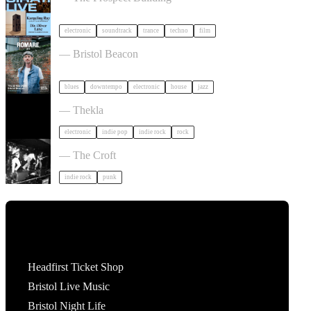
electronic
soundtrack
trance
techno
film
Romare in Bristol
— Bristol Beacon
blues
downtempo
electronic
house
jazz
Dot To Dot Festival in Bristol
— Thekla
electronic
indie pop
indie rock
rock
Gallus + Support in Bristol
— The Croft
indie rock
punk
Tickets
Headfirst Ticket Shop
Bristol Live Music
Bristol Night Life