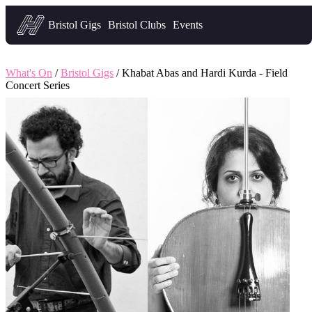
Headfirst — what's on in Bristol
Bristol Gigs
Bristol Clubs
Events
What's On
/
Bristol Gigs
/ Khabat Abas and Hardi Kurda - Field
Concert Series