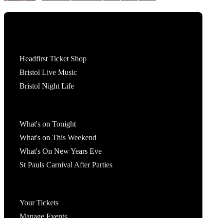
Tickets
Headfirst Ticket Shop
Bristol Live Music
Bristol Night Life
What's On
What's on Tonight
What's on This Weekend
What's On New Years Eve
St Pauls Carnival After Parties
Account
Your Tickets
Manage Events