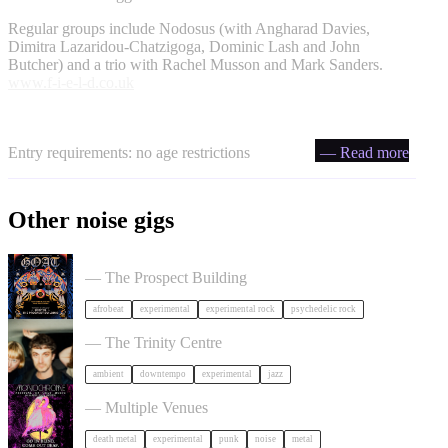
Regular groups include Nodosus (with Angharad Davies,
Dimitra Lazaridou-Chatzigoga, Dominic Lash and John
Butcher) and a trio with Rachel Musson and Mark Sanders.
www.f-i-e-l-d.co.uk
Entry requirements: no age restrictions
— Read more
Other noise gigs
GOAT + Support TBC in Bristol
— The Prospect Building
afrobeat
experimental
experimental rock
psychedelic rock
Tara Clerkin Trio in Bristol
— The Trinity Centre
ambient
downtempo
experimental
jazz
Festival of Ugly Music in Bristol
— Multiple Venues
death metal
experimental
punk
noise
metal