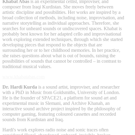
Khabat Abas
is an experimental cellist, improviser, and
composer from Iraqi Kurdistan. She moves freely between
artistic discipline and possibilities. Her works are inspired by a
broad collection of methods, including noise, improvisation, and
narrative storytelling as individual approaches. Therefore, she
searches for unheard sounds or undiscovered spaces. Khabat is
probably best known for her adapted cello and improvisational
work exploring extended techniques, through which she started
developing pieces that respond to the objects that are
surrounding her or to her childhood memories. In her practice,
she raises questions about what is out of bounds, raising the
possibilities of sounds that cannot be controlled – in contrast to
traditional musical values.
www.khabatabas.com
Dr. Hardi Kurda
is a sound artist, improviser, and researcher
with a PhD in Music from Goldsmiths, University of London.
He is the founder of SPACE21, a platform for sound art and
experimental music in Slemani, and Archive Khanah, an
interactive sound archive project inspired by the philosophy of
computer gaming, featuring coloured cassettes and recorded
sounds from Kurdistan and Iraq.
Hardi's work explores radio noise and sonic traces often