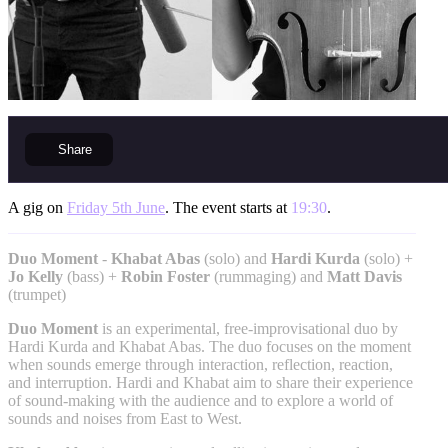
Share
A gig on
Friday 5th June
. The event starts at
19:30
.
Duo Moment
-
Khabat Abas
(solo) and
Hardi Kurda
(solo) +
Jo Kelly
(bass) +
Robin Foster
(rummaging) and
Matt Davis
(trumpet)
Duo Moment
is an experimental, free-improvisational duo by
Hardi Kurda and Khabat Abas. The duo focuses on the moment
when sounds emerge through interaction, reflection, reaction,
and interruption. Hardi and Khabat aim to share their experience
of sound-making with the audience and to explore a world of
sounds and noises from East to West.