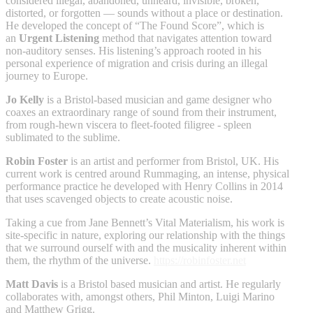
considered illegal, abandoned, unheard, invisible, broken,
distorted, or forgotten — sounds without a place or destination.
He developed the concept of “The Found Score”, which is
an
Urgent Listening
method that navigates attention toward
non-auditory senses. His listening’s approach rooted in his
personal experience of migration and crisis during an illegal
journey to Europe.
Jo Kelly
is a Bristol-based musician and game designer who
coaxes an extraordinary range of sound from their instrument,
from rough-hewn viscera to fleet-footed filigree - spleen
sublimated to the sublime.
Robin Foster
is an artist and performer from Bristol, UK. His
current work is centred around Rummaging, an intense, physical
performance practice he developed with Henry Collins in 2014
that uses scavenged objects to create acoustic noise.
Taking a cue from Jane Bennett’s Vital Materialism, his work is
site-specific in nature, exploring our relationship with the things
that we surround ourself with and the musicality inherent within
them, the rhythm of the universe.
https://robinfoster.net
Matt Davis
is a Bristol based musician and artist. He regularly
collaborates with, amongst others, Phil Minton, Luigi Marino
and Matthew Grigg.