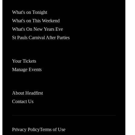
What's On
What's on Tonight
What's on This Weekend
What's On New Years Eve
St Pauls Carnival After Parties
Account
Your Tickets
Manage Events
Headfirst Bristol
About Headfirst
Contact Us
Privacy Policy
Terms of Use