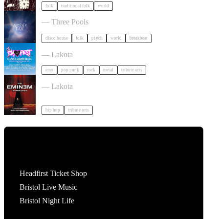
folk
traditional folk
world
Shuffley Daze Music Festival in Bristol
— Three Pools
disco house
folk
psych
world
breakbeat
Outdoor Emo Festival Comes to Bristol in Bristol
— Lakota
emo
pop punk
rock
metal
tribute acts
The Eminem Experience in Bristol in Bristol
— Lakota
hip hop
tribute acts
Tickets
Headfirst Ticket Shop
Bristol Live Music
Bristol Night Life