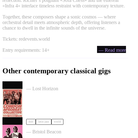
reflection. Richter’s poignant «Sofa Chess» and the ethereal
«Infra 4» interlace timeless restraint with contemporary texture.
Together, these composers shape a sonic cosmos — where
orchestral detail meets atmospheric depth, offering listeners a
chance to dwell in the infinite sounds of the universe.
Tickets: redevents.world
Entry requirements: 14+
— Read more
Other contemporary classical gigs
London Afrobeat Collective in Bristol
— Lost Horizon
dub
latin jazz
world
Mariam sings Amadou & Mariam in Bristol
— Bristol Beacon