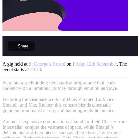
Share
A gig held at
St George's Bristol
on
Friday 12th September
. The
event starts at
19:30
.
Step into a spellbinding neoclassical programme that leads
audiences on a luminous journey through emotion and awe.
Featuring the visionary works of Hans Zimmer, Ludovico
Einaudi, and Max Richter, this concert blends cinematic
grandeur, minimalist clarity, and haunting melodic nuance.
Zimmer’s expansive compositions, like «Cornfield Chase» from
Interstellar, conjure the vastness of space, while Einaudi’s
delicate piano-driven pieces, such as «Petrichor», invite quiet