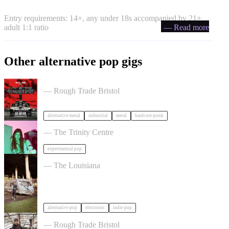
Entry requirements: 14+, any under 18s accompanied by 21+
adult 1:1 ratio
— Read more
Other alternative pop gigs
Portrayal of Guilt in Bristol
— Rough Trade Bristol
alternative metal
industrial
metal
hardcore-punk
James K in Bristol
— The Trinity Centre
experimental pop
John Mouse in Bristol
— The Louisiana
alternative pop
electronic
indie pop
Asher White + special guests in Bristol
— Rough Trade Bristol