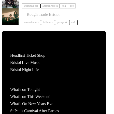
alternative pop
alternative rock
folk
pop
Big Sleep in Bristol
— Rough Trade Bristol
alternative rock
indie rock
post-punk
rock
Tickets
Headfirst Ticket Shop
Bristol Live Music
Bristol Night Life
What's On
What's on Tonight
What's on This Weekend
What's On New Years Eve
St Pauls Carnival After Parties