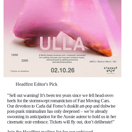
Headfirst Editor's Pick
"Sell out warning! It’s been ten years since we fell head-over-
heels for the stormswept romanticism of Fast Moving Cars.
Our devotion to Carla dal Forno’s dusklit art-pop and dubwise
post-punk minimalism has only deepened – we’re already
swooning in anticipation for the Aussie auteur to hold us in her
cinematic noir embrace. Tickets will fly out, don’t deliberate!"
Join the Headfirst mailing list
for our unbiased