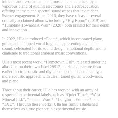
intricate and resonant ambient music—characterized by a
vaporous blend of gliding electronics and electroacoustics,
offering intimate and spectral soundscapes that invite deep
listener engagement. Since 2016, they have released several
critically acclaimed albums, including *Big Room* (2019) and
*Tumbling Towards A Wall* (2020), both praised for their depth
and innovation.
In 2022, Ulla introduced *Foam*, which incorporated piano,
guitar, and chopped vocal fragments, presenting a glitchier
sound, celebrated for its sound design, emotional depth, and its
challenge to traditional ambient music conventions.
Ulla’s most recent work, *Hometown Girl*, released under the
alias U.e. on their own label 28912, marks a departure from
earlier electroacoustic and digital compositions, embracing a
more acoustic approach with clean-toned guitar, woodwinds,
and piano.
Throughout their career, Ulla has worked with an array of
respected experimental labels such as *Quiet Time*, *West
Mineral Ltd.*, *
Motion
Ward*, *Longform Editions*, and
*3XL*. Through these works, Ulla has firmly established
themselves as a true pioneer in experimental music.