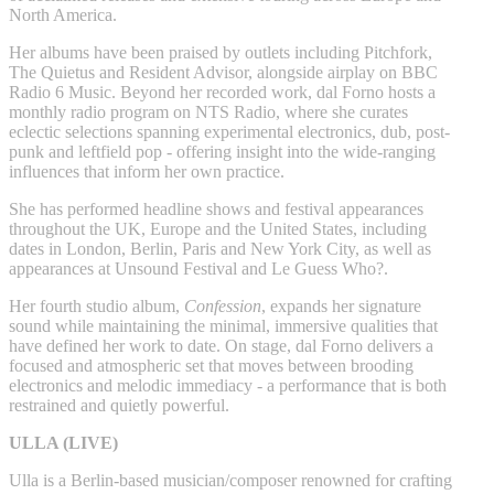
North America.
Her albums have been praised by outlets including Pitchfork,
The Quietus and Resident Advisor, alongside airplay on BBC
Radio 6 Music. Beyond her recorded work, dal Forno hosts a
monthly radio program on NTS Radio, where she curates
eclectic selections spanning experimental electronics, dub, post-
punk and leftfield pop - offering insight into the wide-ranging
influences that inform her own practice.
She has performed headline shows and festival appearances
throughout the UK, Europe and the United States, including
dates in London, Berlin, Paris and New York City, as well as
appearances at Unsound Festival and Le Guess Who?.
Her fourth studio album,
Confession
, expands her signature
sound while maintaining the minimal, immersive qualities that
have defined her work to date. On stage, dal Forno delivers a
focused and atmospheric set that moves between brooding
electronics and melodic immediacy - a performance that is both
restrained and quietly powerful.
ULLA (LIVE)
Ulla is a Berlin-based musician/composer renowned for crafting