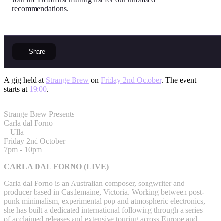
recommendations.
Share
A gig held at
Strange Brew
on
Friday 2nd October
. The event
starts at
19:00
.
Strange Brew Presents
Carla dal Forno
+ Ulla
Friday 2nd October
7pm - 10pm
CARLA DAL FORNO (LIVE)
Carla dal Forno is an Australian composer, songwriter and
producer based in Castlemaine, Victoria. Working between post-
punk minimalism, experimental pop and atmospheric electronics,
she has built a dedicated international following through a series
of acclaimed releases and extensive touring across Europe and