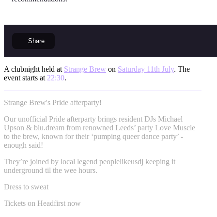
Share
A clubnight held at
Strange Brew
on
Saturday 11th July
. The
event starts at
22:30
.
Strange Brew's Pride afterparty!
Our unofficial Pride afterparty brings resident DJs Michael
Upson & blu.dream from renowned Leeds’ party Love Muscle
to the brew, known for their ‘pumping queer dance party’ -
enough said!
They’re joined by local legend peoplelikeusdj keeping it
underground til the wee hours.
Dress to sweat
Tickets on Headfirst now