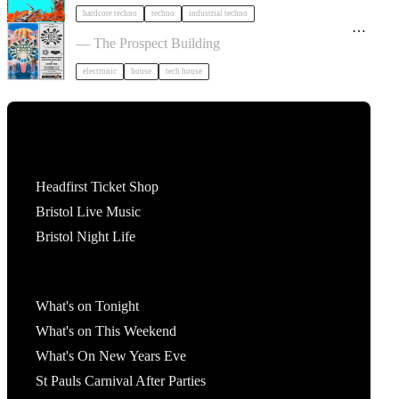
hardcore techno
techno
industrial techno
History Of Rave: Eats Everything, Groove Armada
+ More TBA tickets
— The Prospect Building
electronic
house
tech house
Tickets
Headfirst Ticket Shop
Bristol Live Music
Bristol Night Life
What's On
What's on Tonight
What's on This Weekend
What's On New Years Eve
St Pauls Carnival After Parties