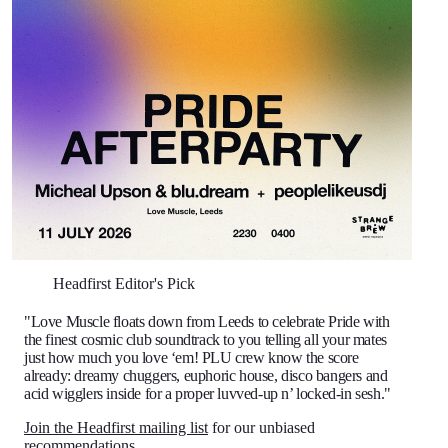
Headfirst Editor's Pick
"Love Muscle floats down from Leeds to celebrate Pride with
the finest cosmic club soundtrack to you telling all your mates
just how much you love ‘em! PLU crew know the score
already: dreamy chuggers, euphoric house, disco bangers and
acid wigglers inside for a proper luvved-up n’ locked-in sesh."
Join the Headfirst mailing list
for our unbiased
recommendations.