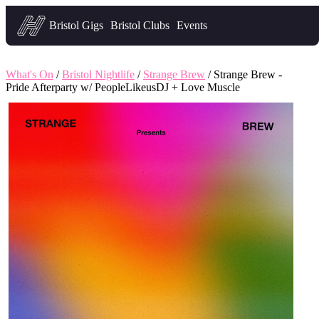
Headfirst — what's on in Bristol
Bristol Gigs
Bristol Clubs
Events
What's On
/
Bristol Nightlife
/
Strange Brew
/ Strange Brew -
Pride Afterparty w/ PeopleLikeusDJ + Love Muscle