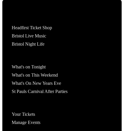
Tickets
Headfirst Ticket Shop
Bristol Live Music
Bristol Night Life
What's On
What's on Tonight
What's on This Weekend
What's On New Years Eve
St Pauls Carnival After Parties
Account
Your Tickets
Manage Events