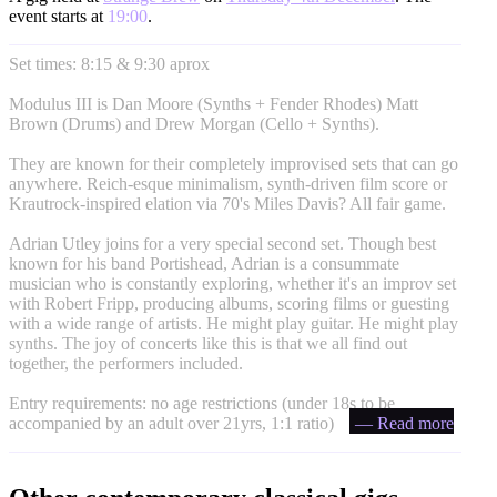
event starts at
19:00
.
Set times: 8:15 & 9:30 aprox
Modulus III is Dan Moore (Synths + Fender Rhodes) Matt
Brown (Drums) and Drew Morgan (Cello + Synths).
They are known for their completely improvised sets that can go
anywhere. Reich-esque minimalism, synth-driven film score or
Krautrock-inspired elation via 70's Miles Davis? All fair game.
Adrian Utley joins for a very special second set. Though best
known for his band Portishead, Adrian is a consummate
musician who is constantly exploring, whether it's an improv set
with Robert Fripp, producing albums, scoring films or guesting
with a wide range of artists. He might play guitar. He might play
synths. The joy of concerts like this is that we all find out
together, the performers included.
Entry requirements: no age restrictions (under 18s to be
accompanied by an adult over 21yrs, 1:1 ratio)
— Read more