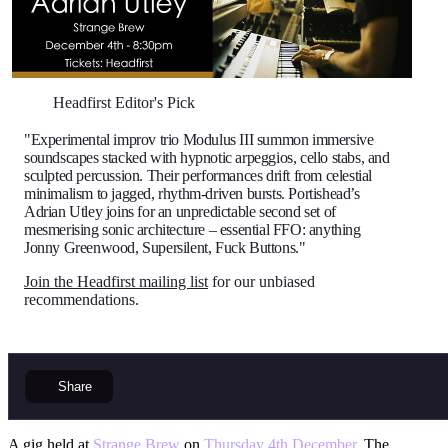
Headfirst Editor's Pick
"Experimental improv trio Modulus III summon immersive
soundscapes stacked with hypnotic arpeggios, cello stabs, and
sculpted percussion. Their performances drift from celestial
minimalism to jagged, rhythm-driven bursts. Portishead’s
Adrian Utley joins for an unpredictable second set of
mesmerising sonic architecture – essential FFO: anything
Jonny Greenwood, Supersilent, Fuck Buttons."
Join the Headfirst mailing list
for our unbiased
recommendations.
Share
A gig held at
Strange Brew
on
Thursday 4th December
. The