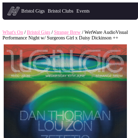
Headfirst — what's on in Bristol
Bristol Gigs
Bristol Clubs
Events
What's On
/
Bristol Gigs
/
Strange Brew
/ WetWare AudioVisual
Performance Night w/ Surgeons Girl x Daisy Dickinson ++