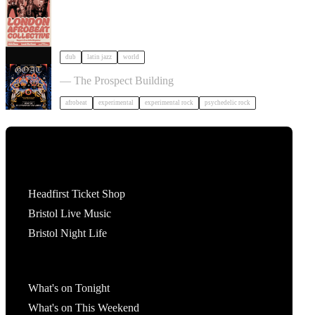
dub
latin jazz
world
GOAT + Support TBC in Bristol
— The Prospect Building
afrobeat
experimental
experimental rock
psychedelic rock
Tickets
Headfirst Ticket Shop
Bristol Live Music
Bristol Night Life
What's On
What's on Tonight
What's on This Weekend