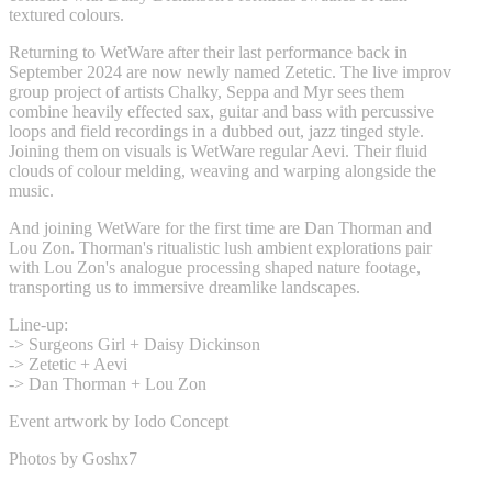
textured colours.
Returning to WetWare after their last performance back in
September 2024 are now newly named Zetetic. The live improv
group project of artists Chalky, Seppa and Myr sees them
combine heavily effected sax, guitar and bass with percussive
loops and field recordings in a dubbed out, jazz tinged style.
Joining them on visuals is WetWare regular Aevi. Their fluid
clouds of colour melding, weaving and warping alongside the
music.
And joining WetWare for the first time are Dan Thorman and
Lou Zon. Thorman's ritualistic lush ambient explorations pair
with Lou Zon's analogue processing shaped nature footage,
transporting us to immersive dreamlike landscapes.
Line-up:
-> Surgeons Girl + Daisy Dickinson
-> Zetetic + Aevi
-> Dan Thorman + Lou Zon
Event artwork by Iodo Concept
Photos by Goshx7