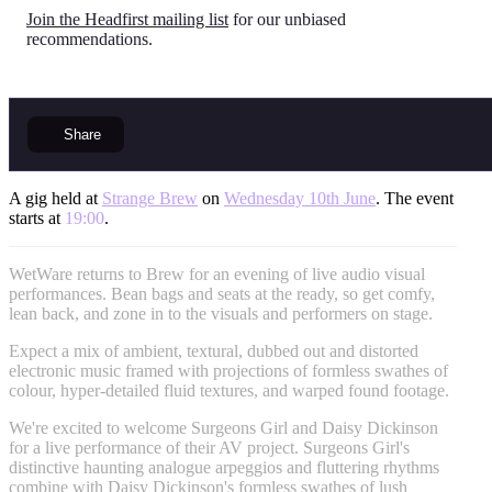
Join the Headfirst mailing list
for our unbiased
recommendations.
Share
A gig held at
Strange Brew
on
Wednesday 10th June
. The event
starts at
19:00
.
WetWare returns to Brew for an evening of live audio visual
performances. Bean bags and seats at the ready, so get comfy,
lean back, and zone in to the visuals and performers on stage.
Expect a mix of ambient, textural, dubbed out and distorted
electronic music framed with projections of formless swathes of
colour, hyper-detailed fluid textures, and warped found footage.
We're excited to welcome Surgeons Girl and Daisy Dickinson
for a live performance of their AV project. Surgeons Girl's
distinctive haunting analogue arpeggios and fluttering rhythms
combine with Daisy Dickinson's formless swathes of lush