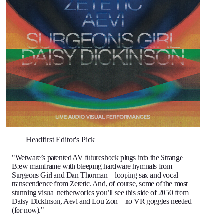
Headfirst Editor's Pick
"Wetware’s patented AV futureshock plugs into the Strange
Brew mainframe with bleeping hardware hymnals from
Surgeons Girl and Dan Thorman + looping sax and vocal
transcendence from Zetetic. And, of course, some of the most
stunning visual netherworlds you’ll see this side of 2050 from
Daisy Dickinson, Aevi and Lou Zon – no VR goggles needed
(for now)."