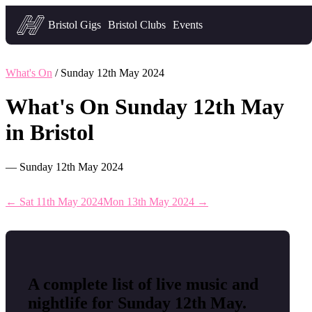
Headfirst — what's on in Bristol
Bristol Gigs
Bristol Clubs
Events
What's On
/ Sunday 12th May 2024
What's On Sunday 12th May
in Bristol
— Sunday 12th May 2024
← Sat 11th May 2024
Mon 13th May 2024 →
A complete list of live music and
nightlife for Sunday 12th May.