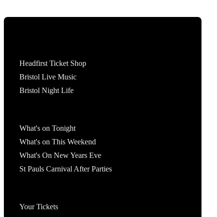
Tickets
Headfirst Ticket Shop
Bristol Live Music
Bristol Night Life
What's On
What's on Tonight
What's on This Weekend
What's On New Years Eve
St Pauls Carnival After Parties
Account
Your Tickets