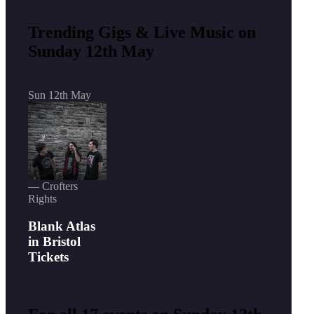
Trending Gigs & Live Music on
Sunday 12th May
Sun 12th May
— Crofters
Rights
Blank Atlas
in Bristol
Tickets