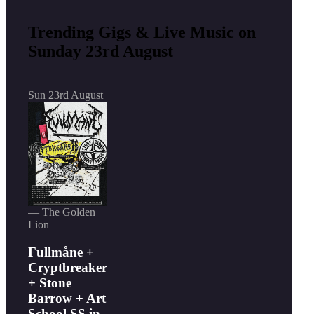
Trending Gigs & Live Music on
Sunday 23rd August
Sun 23rd August
— The Golden
Lion
Fullmåne +
Cryptbreaker
+ Stone
Barrow + Art
School SS in