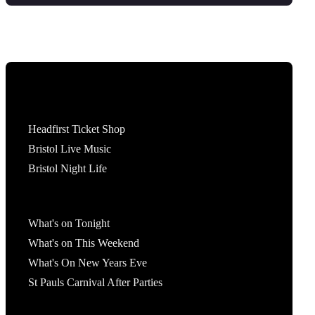
Tickets
Headfirst Ticket Shop
Bristol Live Music
Bristol Night Life
What's On
What's on Tonight
What's on This Weekend
What's On New Years Eve
St Pauls Carnival After Parties