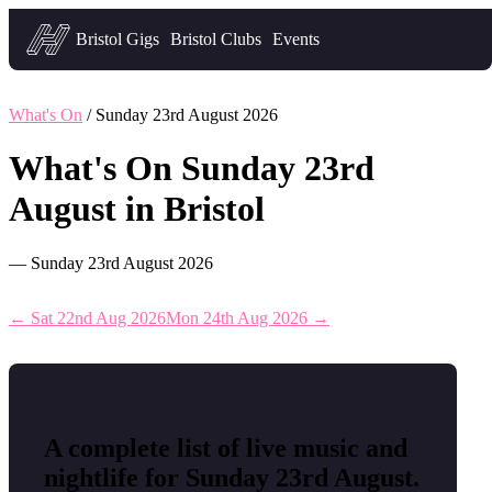
Headfirst — what's on in Bristol
Bristol Gigs
Bristol Clubs
Events
What's On
/ Sunday 23rd August 2026
What's On Sunday 23rd
August in Bristol
— Sunday 23rd August 2026
← Sat 22nd Aug 2026
Mon 24th Aug 2026 →
A complete list of live music and
nightlife for Sunday 23rd August.