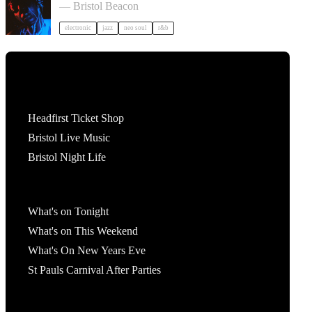
— Bristol Beacon
electronic
jazz
neo soul
r&b
Tickets
Headfirst Ticket Shop
Bristol Live Music
Bristol Night Life
What's On
What's on Tonight
What's on This Weekend
What's On New Years Eve
St Pauls Carnival After Parties
Account