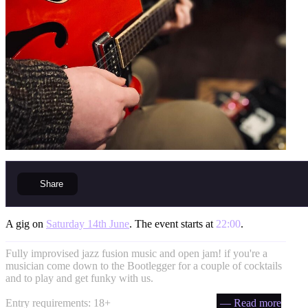
Share
A gig on
Saturday 14th June
. The event starts at
22:00
.
Fully improvised jazz fusion music and open jam! if you're a
musician come down to the Bootlegger for a couple of cocktails
and to play and get funky with us.
Entry requirements: 18+
— Read more