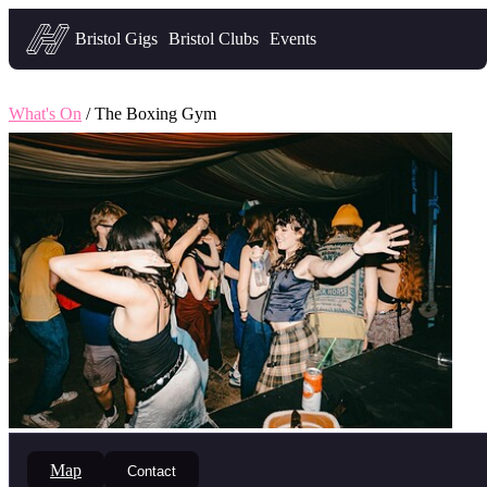
Headfirst — what's on in Bristol
Bristol Gigs
Bristol Clubs
Events
What's On
/ The Boxing Gym
Map
Contact