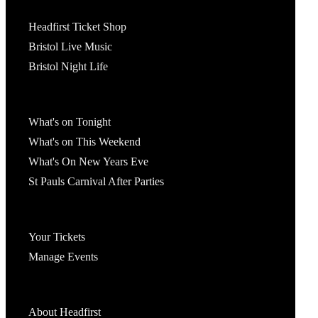
Tickets
Headfirst Ticket Shop
Bristol Live Music
Bristol Night Life
What's On
What's on Tonight
What's on This Weekend
What's On New Years Eve
St Pauls Carnival After Parties
Account
Your Tickets
Manage Events
Headfirst Bristol
About Headfirst