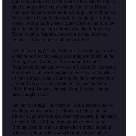
you seen Double O, Dead Man’s Chest and Decebela
shell it atop a fire engine with the cream of Bristol’s
underground jazzers shredding along? Didn’t think so.
Welcome to Tokio Station kid, where junglist ruffage
comes with smooth sides of guitar fusion and trumpet
skronk, and there ain’t nothing else like it right now.
Tokio Station, Rupture, Save Our Scene, Kesh &
Friends... What more could you ask for?
Sell out warning! Tokio Station strike gold again with
a mahoooosive three-stage jazz junglism frenzy at the
Boxing Gym. Calling on the immortal Valve /
Reinforced breakbeat prowess of Lemon D, alongside
Kool FM’s Chinese Daughter, they serve out a platter
of pure ruffage, totally blurring the lines between live
jazz and vinyl DJs inna total renaissance moment
FFO: Krust, Bukem, Photek, Roni Size etc. Jungle
Jazz, Jungle, Jazz?
Sell out warning! The craze for AnExperience keeps
swelling with an army of followers behind the ‘all
tribes / all genres’ soundsystem experience. In advance
of their dedicated June festival, they return to the
Boxing Gym for the last time with 4 rooms bursting
with everything from samba to jungle to gospel to