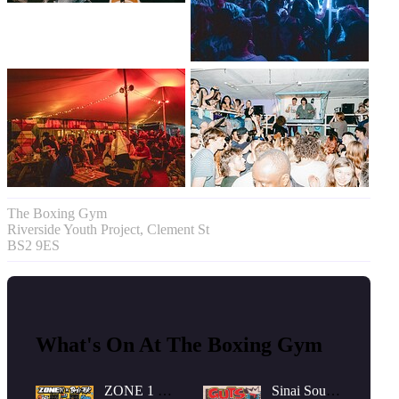
The Boxing Gym
Riverside Youth Project, Clement St
BS2 9ES
What's On At The Boxing Gym
ZONE 1 x
Sinai Sound