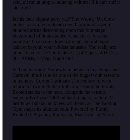
acid, all run at utopia-inducing volume! If it ain't ruff it
ain't right
Is this their biggest party yet? The Wrong ‘Un Crew
orchestrates a fever dream rave fairground: over a
hundred artists descending upon this four-stage
playground of donk-fuelled debauchery, bassline
junglism, breakcore clown carnage and unhinged
cabaret beyond your wildest fantasies. You really are
gonna have to see it to believe it ;) 4 Stages, 40+ DJs,
80+ Artists, 1 Mega Night Out
Sell out warning! Somewhere between Teachings and
Carnival, this has to be one of the biggest dub sessions
in memory. Europe’s primary 21st century movers
return to town with their full crew testing the Firmly
Rooted stacks to the max, alongside the seismic
vanguards of year 3000 militant steppas, Iration! All
hearts will shake, all knees will bend, as The Boxing
Gym stages its ultimate bout. Powered by Firmly
Rooted ft; Pupajim, Rootystep, MacGyver & Merry