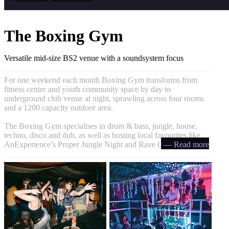
The Boxing Gym
Versatile mid-size BS2 venue with a soundsystem focus
For one weekend each month Boxing Gym transforms from
fitness centre and youth community space by day to
underground club venue at night, sprawling across four rooms
and a 1200 capacity outdoor area.
The Boxing Gym specialises in drum & bass, jungle, house,
techno, disco and dub, as well as hosting local favourites like
AnExperience’s Proper Jungle Night and Rave On Avon.
— Read more