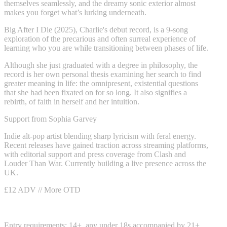
themselves seamlessly, and the dreamy sonic exterior almost
makes you forget what’s lurking underneath.
Big After I Die (2025), Charlie's debut record, is a 9-song
exploration of the precarious and often surreal experience of
learning who you are while transitioning between phases of life.
Although she just graduated with a degree in philosophy, the
record is her own personal thesis examining her search to find
greater meaning in life: the omnipresent, existential questions
that she had been fixated on for so long. It also signifies a
rebirth, of faith in herself and her intuition.
Support from Sophia Garvey
Indie alt-pop artist blending sharp lyricism with feral energy.
Recent releases have gained traction across streaming platforms,
with editorial support and press coverage from Clash and
Louder Than War. Currently building a live presence across the
UK.
£12 ADV // More OTD
Entry requirements: 14+, any under 18s accompanied by 21+