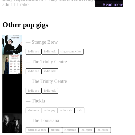
adult 1:1 ratio
— Read more
Other pop gigs
Liz Lawrence + Support TBC in Bristol
— Strange Brew
indie pop
indie rock
singer-songwriter
Hayden Thorpe in Bristol
— The Trinity Centre
indie pop
indie rock
The Big Moon in Bristol
— The Trinity Centre
indie pop
indie rock
Dot To Dot Festival in Bristol
— Thekla
electronic
indie pop
indie rock
rock
Luke Haines in Bristol
— The Louisiana
alternative rock
art rock
electronic
indie pop
indie rock