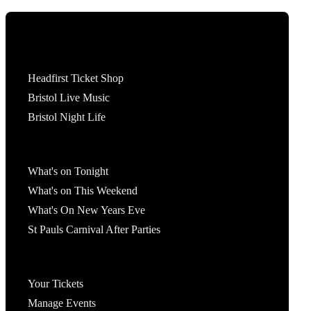
Tickets
Headfirst Ticket Shop
Bristol Live Music
Bristol Night Life
What's On
What's on Tonight
What's on This Weekend
What's On New Years Eve
St Pauls Carnival After Parties
Account
Your Tickets
Manage Events