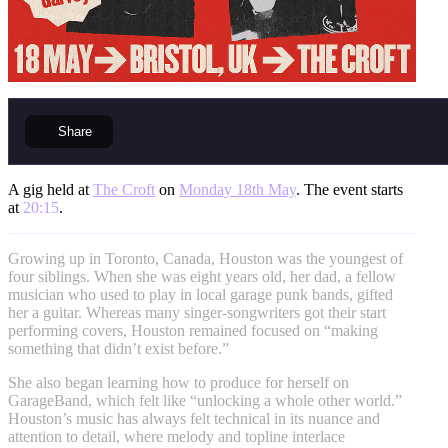
Share
A gig held at
The Croft
on
Monday 18th May
. The event starts
at
20:15
.
Growing up in Toronto, Canada, Houston was the youngest of
four siblings. When she was eight years old, her dad, a fellow
musician who used to play in local garage punk bands, gifted
her a guitar. Whereas many singer-songwriters got their start
performing covers, Houston remained focused on “making
something that didn’t exist before.”
She also began learning how to produce for herself on
GarageBand, which felt like “unlocking a whole other world.”
Houston’s music has always felt technical in its nuance and
attention to detail, where melody and topline interlace