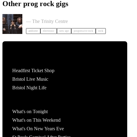
Other prog rock gigs
Tangerine Dream in Bristol
— The Trinity Centre
ambient
electronic
new age
progressive rock
rock
Tickets
Headfirst Ticket Shop
Bristol Live Music
Bristol Night Life
What's On
What's on Tonight
What's on This Weekend
What's On New Years Eve