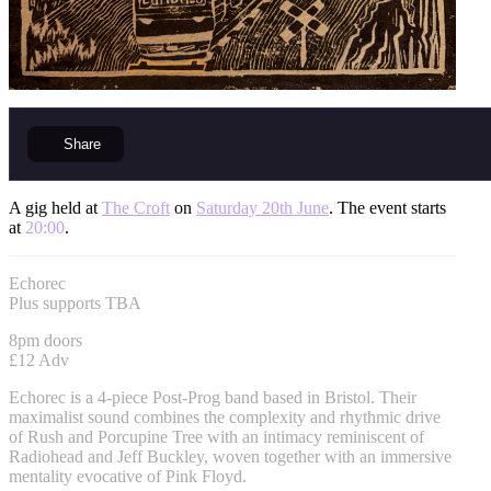
Share
A gig held at
The Croft
on
Saturday 20th June
. The event starts
at
20:00
.
Echorec
Plus supports TBA
8pm doors
£12 Adv
Echorec is a 4-piece Post-Prog band based in Bristol. Their
maximalist sound combines the complexity and rhythmic drive
of Rush and Porcupine Tree with an intimacy reminiscent of
Radiohead and Jeff Buckley, woven together with an immersive
mentality evocative of Pink Floyd.