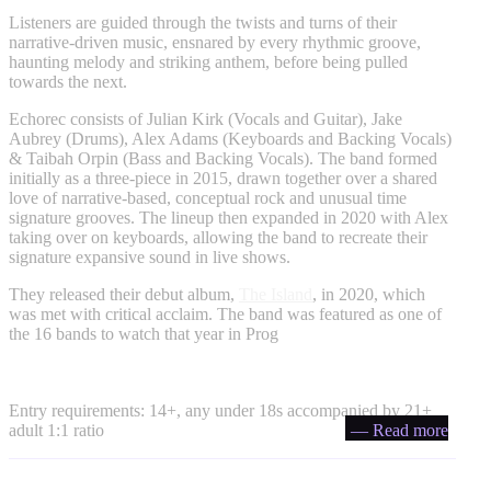
Listeners are guided through the twists and turns of their
narrative-driven music, ensnared by every rhythmic groove,
haunting melody and striking anthem, before being pulled
towards the next.
Echorec consists of Julian Kirk (Vocals and Guitar), Jake
Aubrey (Drums), Alex Adams (Keyboards and Backing Vocals)
& Taibah Orpin (Bass and Backing Vocals). The band formed
initially as a three-piece in 2015, drawn together over a shared
love of narrative-based, conceptual rock and unusual time
signature grooves. The lineup then expanded in 2020 with Alex
taking over on keyboards, allowing the band to recreate their
signature expansive sound in live shows.
They released their debut album,
The Island
, in 2020, which
was met with critical acclaim. The band was featured as one of
the 16 bands to watch that year in Prog
Entry requirements: 14+, any under 18s accompanied by 21+
adult 1:1 ratio
— Read more