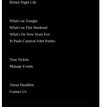
Bristol Night Life
What's On
What's on Tonight
What's on This Weekend
What's On New Years Eve
St Pauls Carnival After Parties
Account
Your Tickets
Manage Events
Headfirst Bristol
About Headfirst
Contact Us