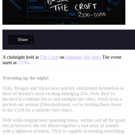
Share
A clubnight held at
The Croft
on
Saturday 6th June
. The event
starts at
23:00
.
Warming up the night:
Tully, Brogan and Sticks have quickly established themselves as
three of Bristol’s most exciting emerging DJs. Now they’ve
decided to combine forces and multiply the vibes. Fresh from a
packed-out session @loveinnbristol, we’re inviting them down
to the Croft for a summer barn dance.
With wide-ranging taste spanning house, techno and all the good
bits in between, the trio thread together a vast array of sounds
with a lightness of touch. They’re capable of running everything