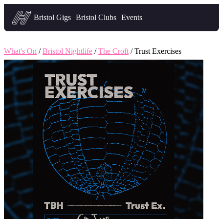
Headfirst — what's on in Bristol
Bristol Gigs
Bristol Clubs
Events
What's On
/
Bristol Nightlife
/
The Croft
/ Trust Exercises