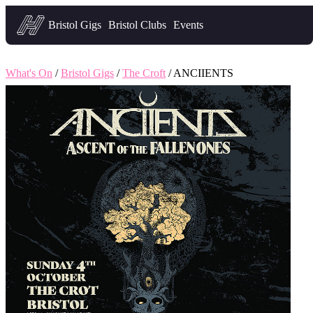
Headfirst — what's on in Bristol
Bristol Gigs
Bristol Clubs
Events
What's On
/
Bristol Gigs
/
The Croft
/ ANCIIENTS