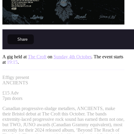
Share
A gig held at
The Croft
on
Sunday 4th October
. The event starts
at
19:15
.
Effigy present
ANCIIENTS
£15 Adv
7pm doors
Canadian progressive-sludge metallers, ANCIIENTS, make
their Bristol debut at The Croft this October. The bands
extremity-laced progressive rock sound has earned them not one,
but TWO, JUNO awards (Canadian Grammy equivalent), most
recently for their 2024 released album, ‘Beyond The Reach of