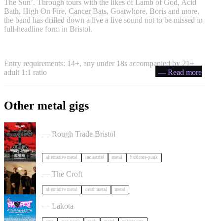
The Sun’. Through tours with the likes of Lamb of God, Acid
Bath, High On Fire, Cancer Bats, Goatwhore, Boris and more,
the band has drilled down a live a live sound not to be missed in
full-headline form in Bristol.
Entry requirements: 14+, any under 18s accompanied by 21+
adult 1:1 ratio
— Read more
Other metal gigs
Portrayal of Guilt in Bristol
— Rough Trade Bristol
alternative metal
industrial
metal
hardcore-punk
Burner + Beyond Extinction in Bristol
— The Croft
alternative metal
death metal
metal
Outdoor Emo Festival Comes to Bristol in Bristol
— Lakota