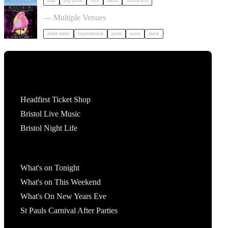
emo
pop punk
rock
metal
tribute acts
Festival of Ugly Music in Bristol
— Multiple Venues
death metal
experimental
punk
noise
metal
Tickets
Headfirst Ticket Shop
Bristol Live Music
Bristol Night Life
What's On
What's on Tonight
What's on This Weekend
What's On New Years Eve
St Pauls Carnival After Parties