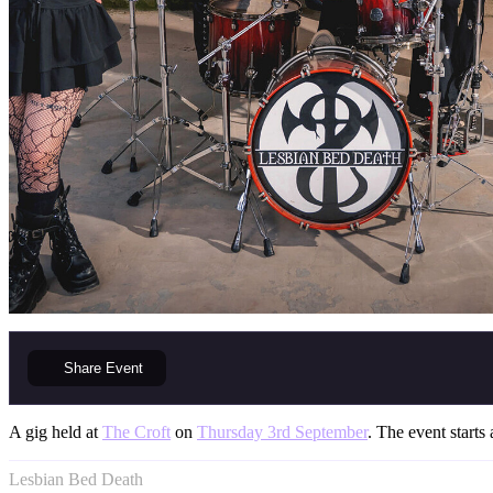
Share
Event
A gig held at
The Croft
on
Thursday 3rd September
. The event starts 
Lesbian Bed Death