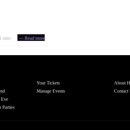
 ratio
— Read more
Account
Headfi
Your Tickets
About He
end
Manage Events
Contact
 Eve
r Parties