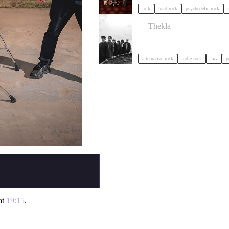
folk
hard rock
psychedelic rock
OPUS KINK in Bristol
— Thekla
alternative rock
indie rock
jazz
p
at
19:15
.