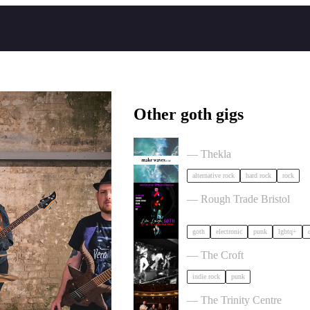
Other goth gigs
circle of crows x hole trippe
— Thekla
alternative rock
hard rock
rock
, LAUGH, GOTH in Bristo
— Rough Trade Bristol
goth
electronic
punk
lgbtq+
Gallus + Support in Bristol
— The Croft
indie rock
punk
Von Hertzen Brothers in Bri
— The Trinity Centre