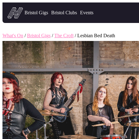
Headfirst — what's on in Bristol
Bristol Gigs
Bristol Clubs
Events
What's On
/
Bristol Gigs
/
The Croft
/ Lesbian Bed Death