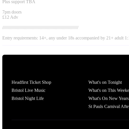
Plus support TBA
7pm doors
£12 Adv
//////////////////////////////////////////////////////////////////
Entry requirements: 14+, any under 18s accompanied by 21+ adult 1:1
Tickets
What's On
Headfirst Ticket Shop
What's on Tonight
Bristol Live Music
What's on This Week
Bristol Night Life
What's On New Years
St Pauls Carnival Afte