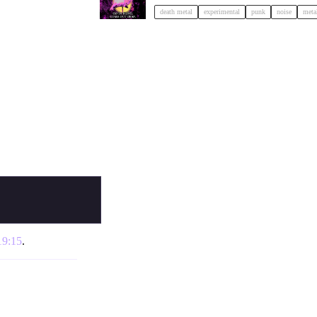
death metal
experimental
punk
noise
meta
19:15
.