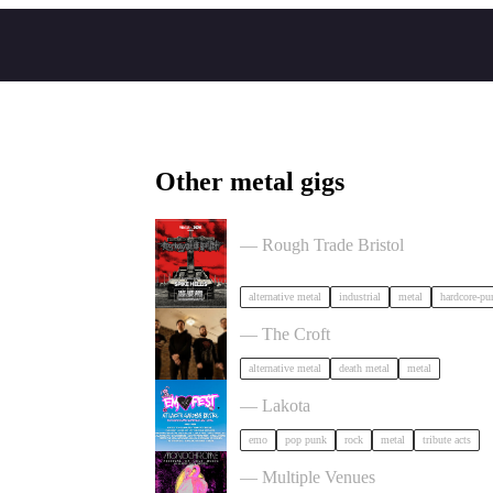
Other metal gigs
Portrayal of Guilt in Bristol
— Rough Trade Bristol
alternative metal
industrial
metal
hardcore-pu
Burner + Beyond Extinction in Brist
— The Croft
alternative metal
death metal
metal
Outdoor Emo Festival Comes to Brist
— Lakota
emo
pop punk
rock
metal
tribute acts
Festival of Ugly Music in Bristol
— Multiple Venues