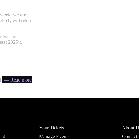
t week, we are
BÆST, will return
shows and
ess; 2025’s,
 ratio
— Read more
Account
Headfi
Your Tickets
About He
end
Manage Events
Contact