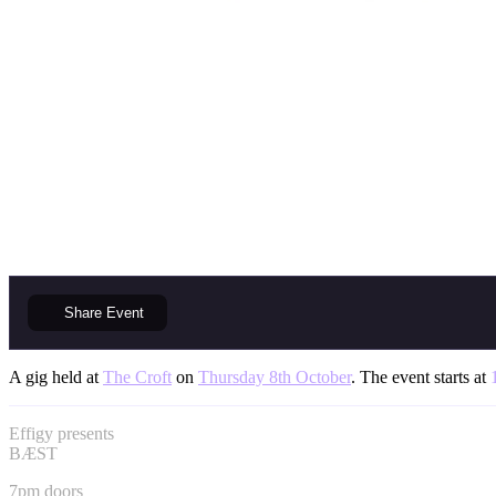
Share
Event
A gig held at
The Croft
on
Thursday 8th October
. The event starts at
Effigy presents
BÆST
7pm doors