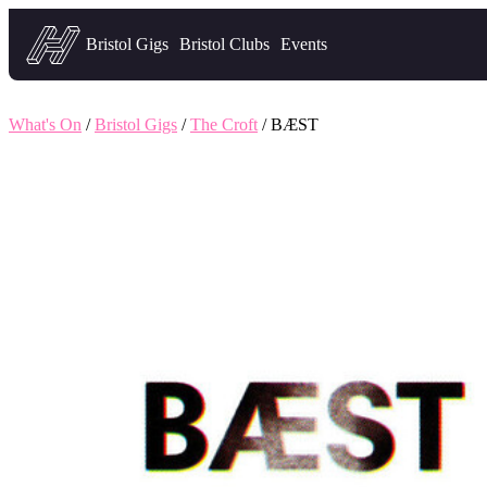
Headfirst — what's on in Bristol
Bristol Gigs
Bristol Clubs
Events
What's On
/
Bristol Gigs
/
The Croft
/ BÆST