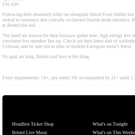
£16 Adv
Following their absolutely killer set alongside Bleed From Within las
stoked to announce that critically acclaimed Danish death metallers, 
to Bristol this fall.
The band are known for their buzzsaw guitar tone, high-energy live 
consistent five-member line-up. Check out their latest slab of wickedn
Colossal, and be sure not to miss of modern European metal’s finest.
No god, no king, Bristol said love is the thing.
Entry requirements: 14+, any under 18s accompanied by 21+ adult 1:1
Tickets
What's On
Headfirst Ticket Shop
What's on Tonight
Bristol Live Music
What's on This Week