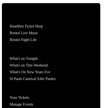
Tickets
Headfirst Ticket Shop
Bristol Live Music
Bristol Night Life
What's On
What's on Tonight
What's on This Weekend
What's On New Years Eve
St Pauls Carnival After Parties
Account
Your Tickets
Manage Events