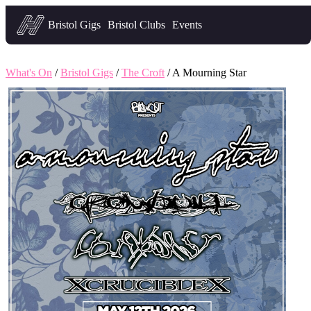
Headfirst — what's on in Bristol
Bristol Gigs
Bristol Clubs
Events
What's On
/
Bristol Gigs
/
The Croft
/ A Mourning Star