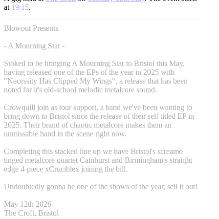
at
19:15
.
Blowout Presents
- A Mourning Star -
Stoked to be bringing A Mourning Star to Bristol this May,
having released one of the EPs of the year in 2025 with
"Necessity Has Clipped My Wings", a release that has been
noted for it's old-school melodic metalcore sound.
Crowquill join as tour support, a band we've been wanting to
bring down to Bristol since the release of their self titled EP in
2025. Their brand of chaotic metalcore makes them an
unmissable band in the scene right now.
Completing this stacked line up we have Bristol's screamo
tinged metalcore quartet Cainhurst and Birmingham's straight
edge 4-piece xCruciblex joining the bill.
Undoubtedly gonna be one of the shows of the year, sell it out!
May 12th 2026
The Croft, Bristol