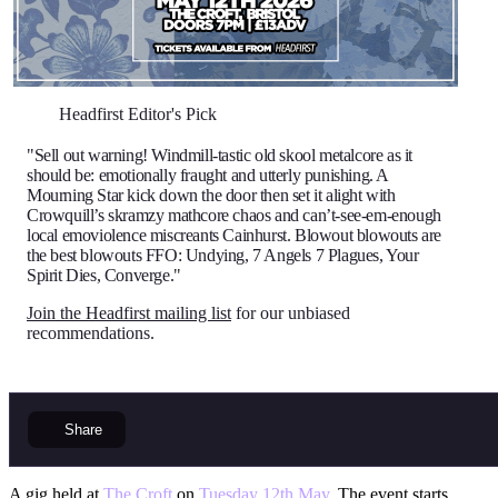
Headfirst Editor's Pick
"Sell out warning! Windmill-tastic old skool metalcore as it
should be: emotionally fraught and utterly punishing. A
Mourning Star kick down the door then set it alight with
Crowquill’s skramzy mathcore chaos and can’t-see-em-enough
local emoviolence miscreants Cainhurst. Blowout blowouts are
the best blowouts FFO: Undying, 7 Angels 7 Plagues, Your
Spirit Dies, Converge."
Join the Headfirst mailing list
for our unbiased
recommendations.
Share
A gig held at
The Croft
on
Tuesday 12th May
. The event starts