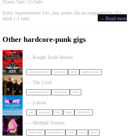
Doors 7pm / £13adv
Entry requirements: 14+, any under 18s accompanied by 21+
adult 1:1 ratio
— Read more
Other hardcore-punk gigs
Portrayal of Guilt in Bristol
— Rough Trade Bristol
alternative metal
industrial
metal
hardcore-punk
Burner + Beyond Extinction in Bristol
— The Croft
alternative metal
death metal
metal
Outdoor Emo Festival Comes to Bristol in Bristol
— Lakota
emo
pop punk
rock
metal
tribute acts
Festival of Ugly Music in Bristol
— Multiple Venues
death metal
experimental
punk
noise
metal