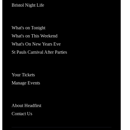
Bristol Night Life
What's On
What's on Tonight
What's on This Weekend
What's On New Years Eve
St Pauls Carnival After Parties
Account
Your Tickets
Manage Events
Headfirst Bristol
About Headfirst
Contact Us