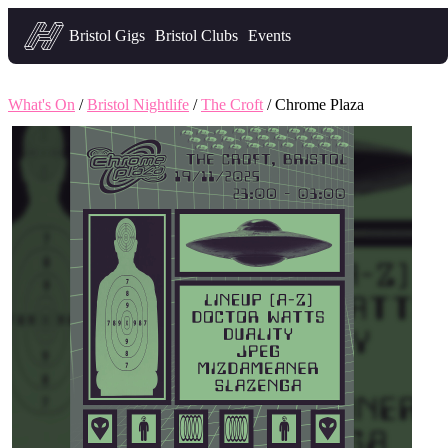
Headfirst — what's on in Bristol
Bristol Gigs
Bristol Clubs
Events
What's On
/
Bristol Nightlife
/
The Croft
/ Chrome Plaza