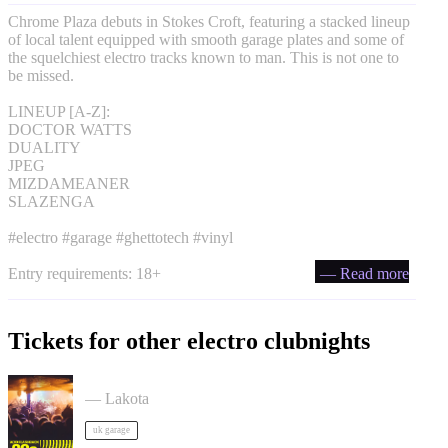
Chrome Plaza debuts in Stokes Croft, featuring a stacked lineup
of local talent equipped with smooth garage plates and some of
the squelchiest electro tracks known to man. This is not one to
be missed.
LINEUP [A-Z]:
DOCTOR WATTS
DUALITY
JPEG
MIZDAMEANER
SLAZENGA
#electro #garage #ghettotech #vinyl
Entry requirements: 18+
— Read more
Tickets for other electro clubnights
ACCESS: UKG Rave tickets
— Lakota
uk garage
90s Rave - Acid House, Breakbeat, Jungle, Trance