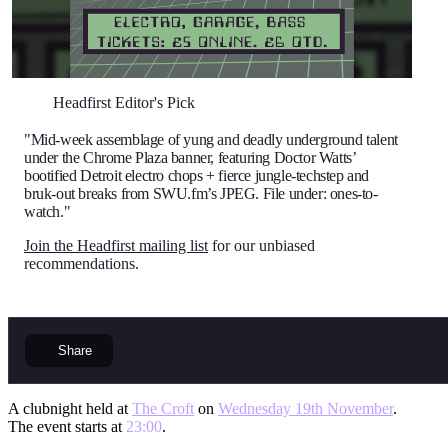
Headfirst Editor's Pick
"Mid-week assemblage of yung and deadly underground talent
under the Chrome Plaza banner, featuring Doctor Watts’
bootified Detroit electro chops + fierce jungle-techstep and
bruk-out breaks from SWU.fm’s JPEG. File under: ones-to-
watch."
Join the Headfirst mailing list
for our unbiased
recommendations.
Share
A clubnight held at
The Croft
on
Wednesday 19th November
.
The event starts at
23:00
.