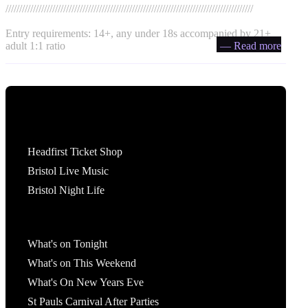
//////////////////////////////////////////////////////////////////////////////////////////
Entry requirements: 14+, any under 18s accompanied by 21+
adult 1:1 ratio
— Read more
Tickets
Headfirst Ticket Shop
Bristol Live Music
Bristol Night Life
What's On
What's on Tonight
What's on This Weekend
What's On New Years Eve
St Pauls Carnival After Parties