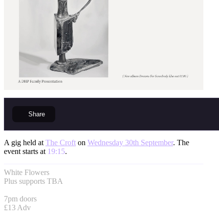
Share
A gig held at
The Croft
on
Wednesday 30th September
. The
event starts at
19:15
.
White Flowers
Plus supports TBA
7pm doors
£13 Adv