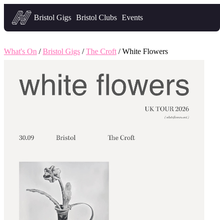
Headfirst — what's on in Bristol
Bristol Gigs
Bristol Clubs
Events
What's On
/
Bristol Gigs
/
The Croft
/ White Flowers