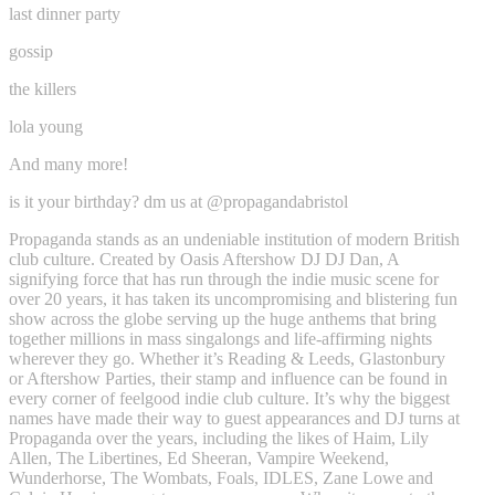
last dinner party
gossip
the killers
lola young
And many more!
is it your birthday? dm us at @propagandabristol
Propaganda stands as an undeniable institution of modern British
club culture. Created by Oasis Aftershow DJ DJ Dan, A
signifying force that has run through the indie music scene for
over 20 years, it has taken its uncompromising and blistering fun
show across the globe serving up the huge anthems that bring
together millions in mass singalongs and life-affirming nights
wherever they go. Whether it’s Reading & Leeds, Glastonbury
or Aftershow Parties, their stamp and influence can be found in
every corner of feelgood indie club culture. It’s why the biggest
names have made their way to guest appearances and DJ turns at
Propaganda over the years, including the likes of Haim, Lily
Allen, The Libertines, Ed Sheeran, Vampire Weekend,
Wunderhorse, The Wombats, Foals, IDLES, Zane Lowe and