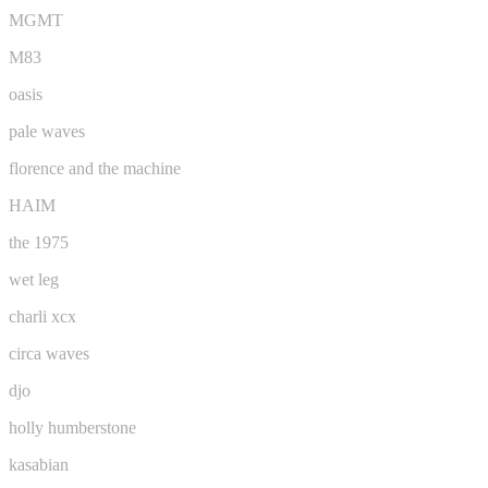
MGMT
M83
oasis
pale waves
florence and the machine
HAIM
the 1975
wet leg
charli xcx
circa waves
djo
holly humberstone
kasabian