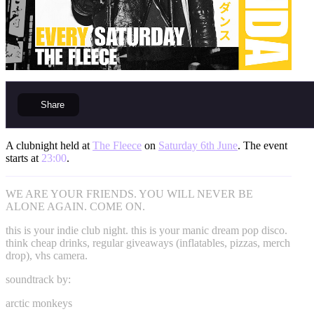
Share
A clubnight held at
The Fleece
on
Saturday 6th June
. The event
starts at
23:00
.
WE ARE YOUR FRIENDS. YOU WILL NEVER BE
ALONE AGAIN. COME ON.
this is your indie club night. this is your manic dream pop disco.
think cheap drinks, regular giveaways (inflatables, pizzas, merch
drop), vhs camera.
soundtrack by:
arctic monkeys