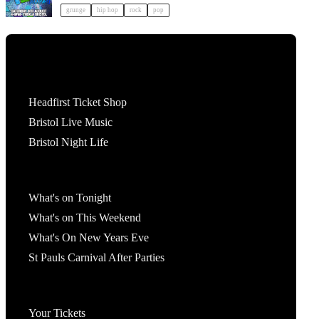
grunge
hip hop
rock
pop
Tickets
Headfirst Ticket Shop
Bristol Live Music
Bristol Night Life
What's On
What's on Tonight
What's on This Weekend
What's On New Years Eve
St Pauls Carnival After Parties
Account
Your Tickets