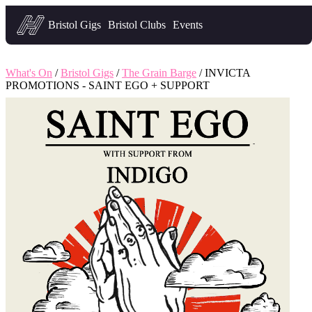
Headfirst — what's on in Bristol
Bristol Gigs
Bristol Clubs
Events
What's On
/
Bristol Gigs
/
The Grain Barge
/ INVICTA
PROMOTIONS - SAINT EGO + SUPPORT