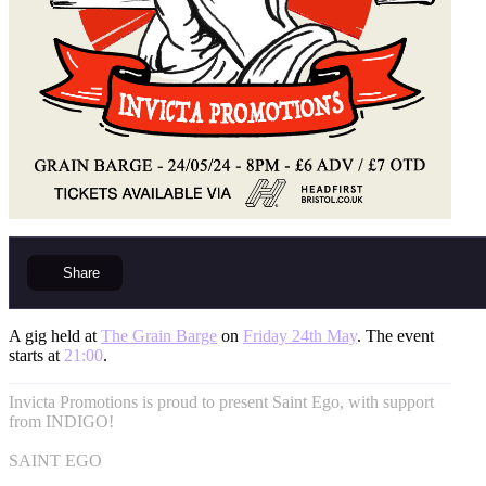
Share
A gig held at
The Grain Barge
on
Friday 24th May
. The event
starts at
21:00
.
Invicta Promotions is proud to present Saint Ego, with support
from INDIGO!
SAINT EGO