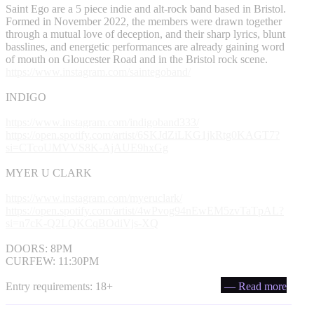
Saint Ego are a 5 piece indie and alt-rock band based in Bristol.
Formed in November 2022, the members were drawn together
through a mutual love of deception, and their sharp lyrics, blunt
basslines, and energetic performances are already gaining word
of mouth on Gloucester Road and in the Bristol rock scene.
https://www.instagram.com/saintegoband/
INDIGO
https://www.instagram.com/indigoband333/
https://open.spotify.com/artist/6SKJdZiLKG1jkRtg0KAGT7?
si=CTcoUMVVS8K-AjAUE9hxGg
MYER U CLARK
https://www.instagram.com/myeruclark/
https://open.spotify.com/artist/4wPvog94nEwEM5zvTaTpAL?
si=n7cK-Q2LQKCqBOdiVjs-XQ
DOORS: 8PM
CURFEW: 11:30PM
Entry requirements: 18+
— Read more