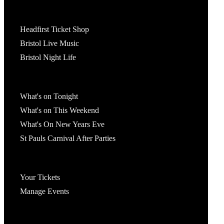
Tickets
Headfirst Ticket Shop
Bristol Live Music
Bristol Night Life
What's On
What's on Tonight
What's on This Weekend
What's On New Years Eve
St Pauls Carnival After Parties
Account
Your Tickets
Manage Events
Headfirst Bristol