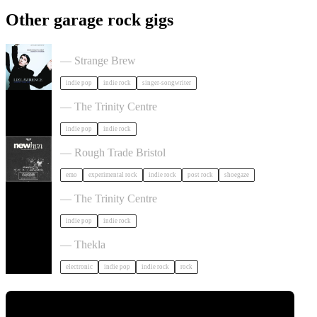
Other garage rock gigs
Liz Lawrence + Support TBC in Bristol
— Strange Brew
indie pop
indie rock
singer-songwriter
Hayden Thorpe in Bristol
— The Trinity Centre
indie pop
indie rock
NewHvn in Bristol
— Rough Trade Bristol
emo
experimental rock
indie rock
post rock
shoegaze
The Big Moon in Bristol
— The Trinity Centre
indie pop
indie rock
Dot To Dot Festival in Bristol
— Thekla
electronic
indie pop
indie rock
rock