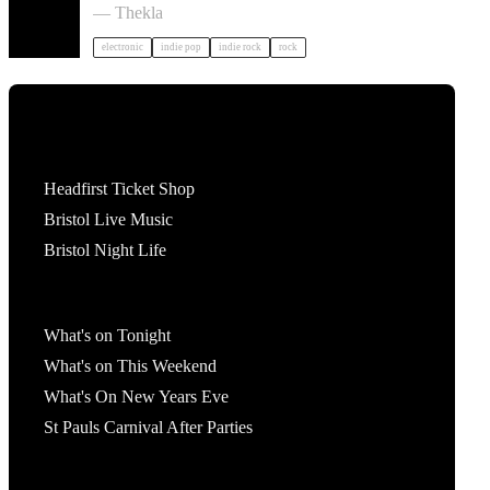
— Thekla
electronic
indie pop
indie rock
rock
Tickets
Headfirst Ticket Shop
Bristol Live Music
Bristol Night Life
What's On
What's on Tonight
What's on This Weekend
What's On New Years Eve
St Pauls Carnival After Parties
Account