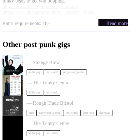
funky beats to get you bopping.
https://www.instagram.com/tja_sound/
https://www.instagram.com/mr_chucky_music/
Entry requirements: 18+
— Read more
Other post-punk gigs
Liz Lawrence + Support TBC in Bristol
— Strange Brew
indie pop
indie rock
singer-songwriter
Hayden Thorpe in Bristol
— The Trinity Centre
indie pop
indie rock
NewHvn in Bristol
— Rough Trade Bristol
emo
experimental rock
indie rock
post rock
shoegaze
The Big Moon in Bristol
— The Trinity Centre
indie pop
indie rock
Dot To Dot Festival in Bristol