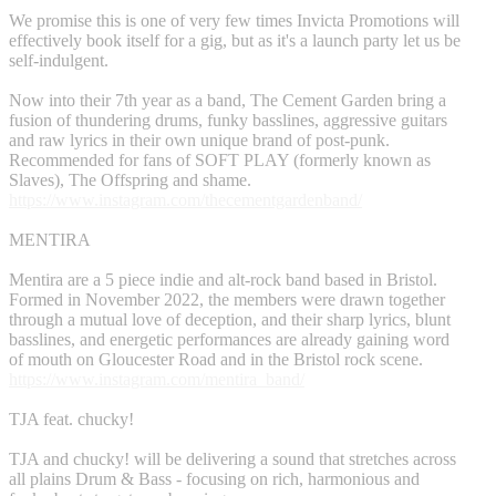
We promise this is one of very few times Invicta Promotions will
effectively book itself for a gig, but as it's a launch party let us be
self-indulgent.
Now into their 7th year as a band, The Cement Garden bring a
fusion of thundering drums, funky basslines, aggressive guitars
and raw lyrics in their own unique brand of post-punk.
Recommended for fans of SOFT PLAY (formerly known as
Slaves), The Offspring and shame.
https://www.instagram.com/thecementgardenband/
MENTIRA
Mentira are a 5 piece indie and alt-rock band based in Bristol.
Formed in November 2022, the members were drawn together
through a mutual love of deception, and their sharp lyrics, blunt
basslines, and energetic performances are already gaining word
of mouth on Gloucester Road and in the Bristol rock scene.
https://www.instagram.com/mentira_band/
TJA feat. chucky!
TJA and chucky! will be delivering a sound that stretches across
all plains Drum & Bass - focusing on rich, harmonious and