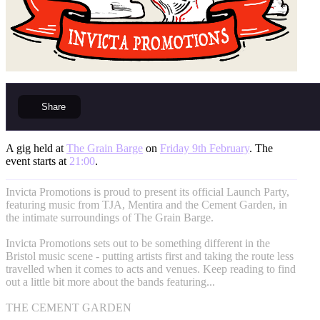
Share
A gig held at
The Grain Barge
on
Friday 9th February
. The
event starts at
21:00
.
Invicta Promotions is proud to present its official Launch Party,
featuring music from TJA, Mentira and the Cement Garden, in
the intimate surroundings of The Grain Barge.
Invicta Promotions sets out to be something different in the
Bristol music scene - putting artists first and taking the route less
travelled when it comes to acts and venues. Keep reading to find
out a little bit more about the bands featuring...
THE CEMENT GARDEN