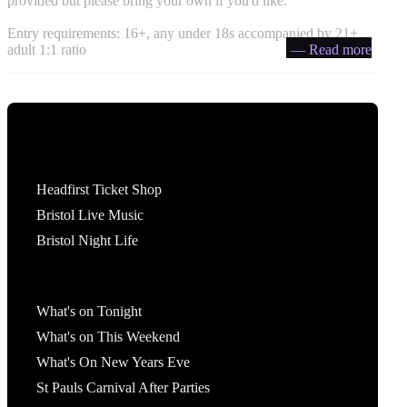
provided but please bring your own if you'd like.
Entry requirements: 16+, any under 18s accompanied by 21+
adult 1:1 ratio
— Read more
Tickets
Headfirst Ticket Shop
Bristol Live Music
Bristol Night Life
What's On
What's on Tonight
What's on This Weekend
What's On New Years Eve
St Pauls Carnival After Parties