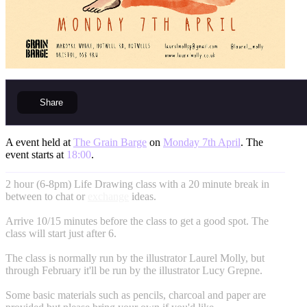
Share
A event held at
The Grain Barge
on
Monday 7th April
. The
event starts at
18:00
.
2 hour (6-8pm) Life Drawing class with a 20 minute break in
between to chat or
exchange
ideas.
Arrive 10/15 minutes before the class to get a good spot. The
class will start just after 6.
The class is normally run by the illustrator Laurel Molly, but
through February it'll be run by the illustrator Lucy Grepne.
Some basic materials such as pencils, charcoal and paper are