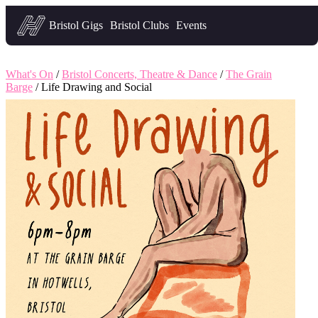
Headfirst — what's on in Bristol
Bristol Gigs
Bristol Clubs
Events
What's On
/
Bristol Concerts, Theatre & Dance
/
The Grain
Barge
/ Life Drawing and Social