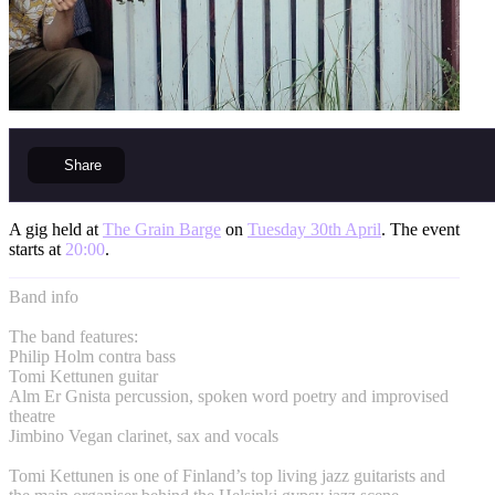
Share
A gig held at
The Grain Barge
on
Tuesday 30th April
. The event
starts at
20:00
.
Band info
The band features:
Philip Holm contra bass
Tomi Kettunen guitar
Alm Er Gnista percussion, spoken word poetry and improvised
theatre
Jimbino Vegan clarinet, sax and vocals
Tomi Kettunen is one of Finland’s top living jazz guitarists and