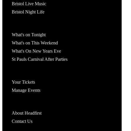
Bristol Live Music
Bristol Night Life
What's On
What's on Tonight
What's on This Weekend
What's On New Years Eve
St Pauls Carnival After Parties
Account
Your Tickets
Manage Events
Headfirst Bristol
About Headfirst
Contact Us