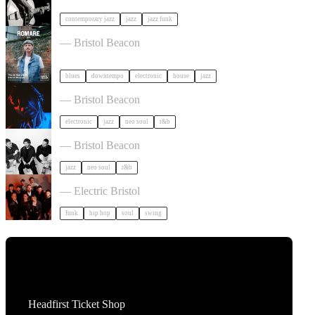
contemporary jazz
jazz
jazz funk
Romare in Bristol
— Bristol Beacon
blues
downtempo
electronic
house
jazz
KeiyaA in Bristol
— Bristol Beacon
electronic
jazz
neo soul
r&b
Somewhere Here Tour in Bristol
— Bristol Beacon
jazz
neo soul
r&b
Cut Capers in Bristol
— Electric Bristol
funk
hip hop
soul
swing
Tickets
Headfirst Ticket Shop