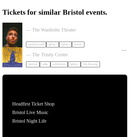
Tickets for similar Bristol events.
Milk Poetry Presents: myndstate: deep breath
— The Wardrobe Theatre
spoken word
lgbtq+
lgbtq+
poetry
Zinezilla Arts Fair featuring Animinspo Animation
Festival
— The Trinity Centre
festival
talks
exhibition
lgbtq+
life drawing
Tickets
Headfirst Ticket Shop
Bristol Live Music
Bristol Night Life