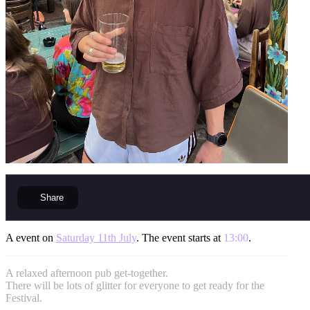
Share
A event on
Saturday 11th July
. The event starts at
13:00
.
A relaxed afternoon pub get-together.
There will be lots of glitter for everyone to get ready for the
Festival.