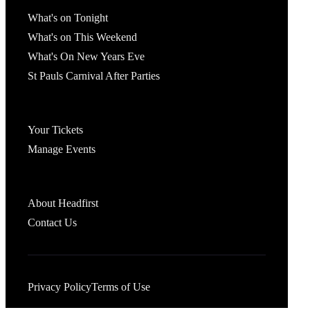
What's On
What's on Tonight
What's on This Weekend
What's On New Years Eve
St Pauls Carnival After Parties
Account
Your Tickets
Manage Events
Headfirst Bristol
About Headfirst
Contact Us
Privacy Policy
Terms of Use