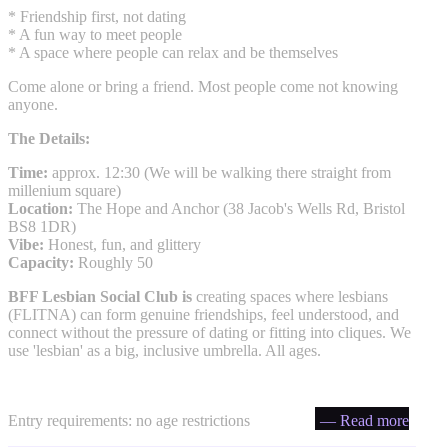
* Friendship first, not dating
* A fun way to meet people
* A space where people can relax and be themselves
Come alone or bring a friend. Most people come not knowing
anyone.
The Details:
Time:
approx. 12:30 (We will be walking there straight from
millenium square)
Location:
The Hope and Anchor (38 Jacob's Wells Rd, Bristol
BS8 1DR)
Vibe:
Honest, fun, and glittery
Capacity:
Roughly 50
BFF Lesbian Social Club is
creating spaces where lesbians
(FLITNA) can form genuine friendships, feel understood, and
connect without the pressure of dating or fitting into cliques. We
use 'lesbian' as a big, inclusive umbrella. All ages.
Entry requirements: no age restrictions
— Read more