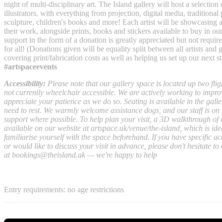
night of multi-disciplinary art. The Island gallery will host a selection 
illustrators, with everything from projection, digital media, traditional 
sculpture, children's books and more! Each artist will be showcasing a
their work, alongside prints, books and stickers available to buy in ou
support in the form of a donation is greatly appreciated but not required
for all! (Donations given will be equality split between all artists and
covering print/fabrication costs as well as helping us set up our next s
#artspaceevents
Accessibility:
Please note that our gallery space is located up two fligh
not currently wheelchair accessible. We are actively working to impro
appreciate your patience as we do so. Seating is available in the galle
need to rest. We warmly welcome assistance dogs, and our staff is on 
support where possible. To help plan your visit, a 3D walkthrough of 
available on our website at artspace.uk/venue/the-island, which is ideal
familiarise yourself with the space beforehand. If you have specific a
or would like to discuss your visit in advance, please don't hesitate to
at
bookings@theisland.uk
— we're happy to help
Entry requirements: no age restrictions