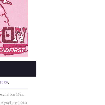
18:00
.
 exhibition 10am-
 graduates, for a