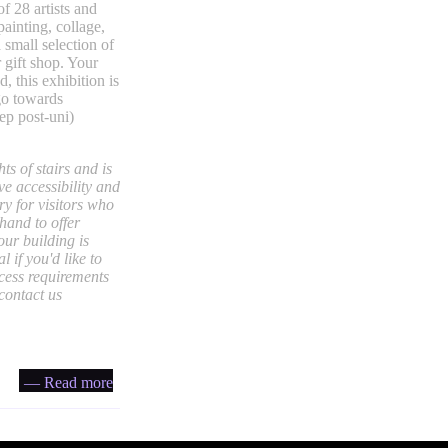
of 28 artists and
painting, collage,
 small selection of
r gift shop. Your
, this exhibition is
 go towards
tep post-uni)
ts of stairs and is
ve accessibility and
ry for visitors who
hand to offer
our building is
 if you'd like to
ccess requirements
 contact us
— Read more