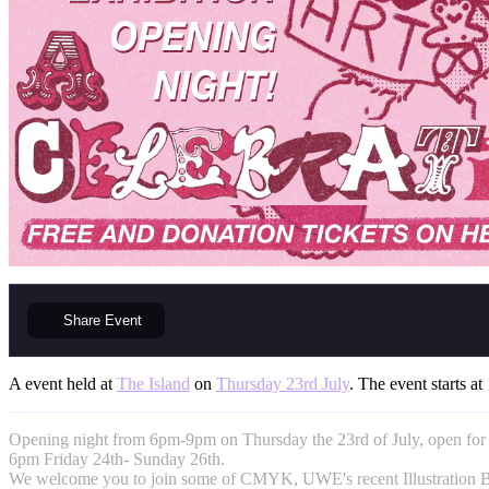
Share
Event
A event held at
The Island
on
Thursday 23rd July
. The event starts at
Opening night from 6pm-9pm on Thursday the 23rd of July, open for
6pm Friday 24th- Sunday 26th.
We welcome you to join some of CMYK, UWE's recent Illustration BA