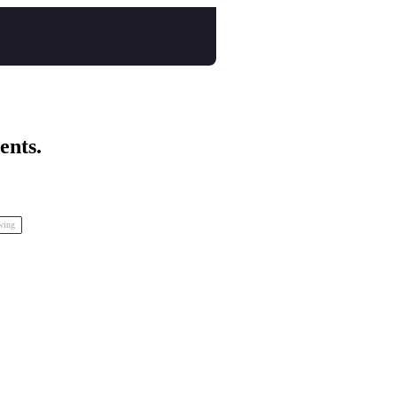
ents.
inspo Animation Festival
awing