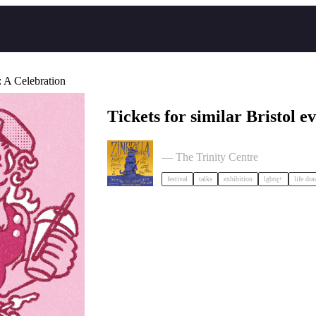
A Celebration
Tickets for similar Bristol ev
Zinezilla Arts Fair featuring Anim
— The Trinity Centre
festival
talks
exhibition
lgbtq+
life dr