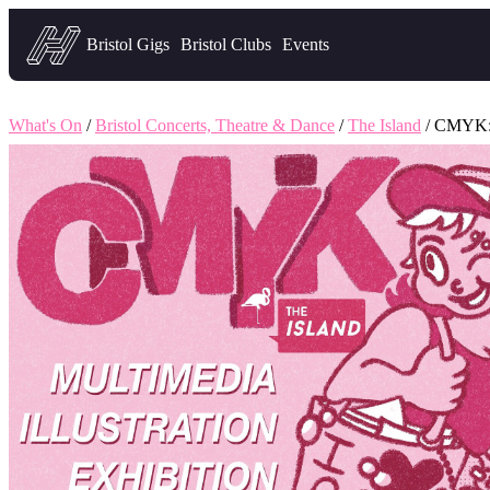
Headfirst — what's on in Bristol
Bristol Gigs
Bristol Clubs
Events
What's On
/
Bristol Concerts, Theatre & Dance
/
The Island
/ CMYK: 