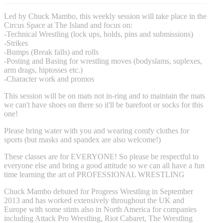
Led by Chuck Mambo, this weekly session will take place in the
Circus Space at The Island and focus on:
-Technical Wrestling (lock ups, holds, pins and submissions)
-Strikes
-Bumps (Break falls) and rolls
-Posting and Basing for wrestling moves (bodyslams, suplexes,
arm drags, hiptosses etc.)
-Character work and promos
This session will be on mats not in-ring and to maintain the mats
we can't have shoes on there so it'll be barefoot or socks for this
one!
Please bring water with you and wearing comfy clothes for
sports (but masks and spandex are also welcome!)
These classes are for EVERYONE! So please be respectful to
everyone else and bring a good attitude so we can all have a fun
time learning the art of PROFESSIONAL WRESTLING
Chuck Mambo debuted for Progress Wrestling in September
2013 and has worked extensively throughout the UK and
Europe with some stints also in North America for companies
including Attack Pro Wrestling, Riot Cabaret, The Wrestling