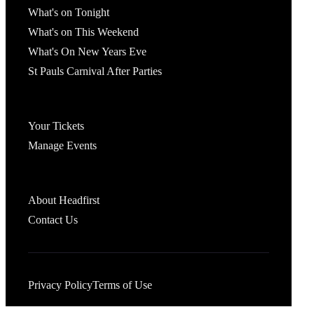
What's on Tonight
What's on This Weekend
What's On New Years Eve
St Pauls Carnival After Parties
Account
Your Tickets
Manage Events
Headfirst Bristol
About Headfirst
Contact Us
Privacy Policy
Terms of Use