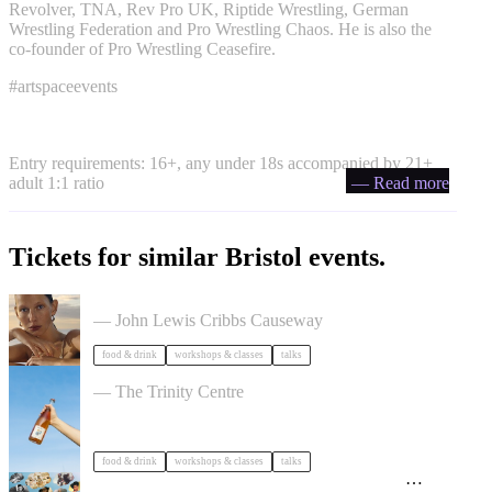
Revolver, TNA, Rev Pro UK, Riptide Wrestling, German
Wrestling Federation and Pro Wrestling Chaos. He is also the
co-founder of Pro Wrestling Ceasefire.
#artspaceevents
Entry requirements: 16+, any under 18s accompanied by 21+
adult 1:1 ratio
— Read more
Tickets for similar Bristol events.
The Beauty Takeover
— John Lewis Cribbs Causeway
food & drink
workshops & classes
talks
Cider Salon Bristol 2026
— The Trinity Centre
food & drink
workshops & classes
talks
Adventures in Hidden History by Tidal Tales