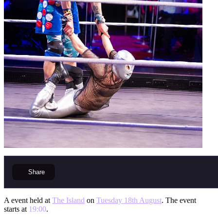
Share
A event held at
The Island
on
Tuesday 18th August
. The event
starts at
19:00
.