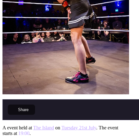
Share
A event held at
The Island
on
Tuesday 21st July
. The event
starts at
19:00
.