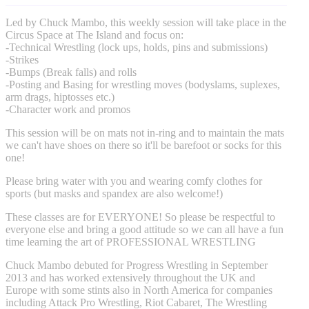
Led by Chuck Mambo, this weekly session will take place in the
Circus Space at The Island and focus on:
-Technical Wrestling (lock ups, holds, pins and submissions)
-Strikes
-Bumps (Break falls) and rolls
-Posting and Basing for wrestling moves (bodyslams, suplexes,
arm drags, hiptosses etc.)
-Character work and promos
This session will be on mats not in-ring and to maintain the mats
we can't have shoes on there so it'll be barefoot or socks for this
one!
Please bring water with you and wearing comfy clothes for
sports (but masks and spandex are also welcome!)
These classes are for EVERYONE! So please be respectful to
everyone else and bring a good attitude so we can all have a fun
time learning the art of PROFESSIONAL WRESTLING
Chuck Mambo debuted for Progress Wrestling in September
2013 and has worked extensively throughout the UK and
Europe with some stints also in North America for companies
including Attack Pro Wrestling, Riot Cabaret, The Wrestling