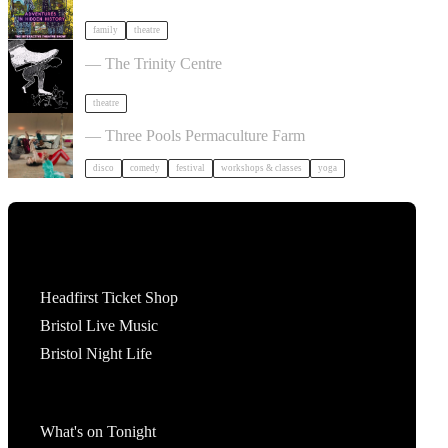
family
theatre
Theatre of the Oppressed 10-Week Course
— The Trinity Centre
theatre
Dancing Body Festival 2027
— Three Pools Permaculture Farm
disco
comedy
festival
workshops & classes
yoga
Tickets
Headfirst Ticket Shop
Bristol Live Music
Bristol Night Life
What's On
What's on Tonight