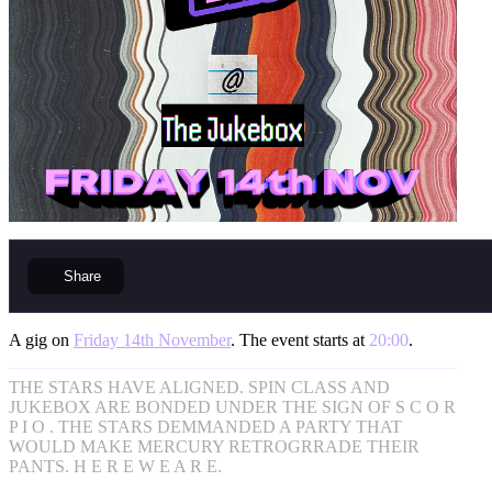
Share
A gig on
Friday 14th November
. The event starts at
20:00
.
THE STARS HAVE ALIGNED. SPIN CLASS AND
JUKEBOX ARE BONDED UNDER THE SIGN OF S C O R
P I O . THE STARS DEMMANDED A PARTY THAT
WOULD MAKE MERCURY RETROGRRADE THEIR
PANTS. H E R E W E A R E.