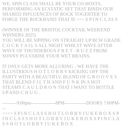
WE, SPIN CLASS SHALL BE YOUR CO-HOSTS,
PERFORMING AN ECSTATIC SET THAT BINDS OUR
SHARED INFLUENCES OF ROCK TOGEHTER TO
FORGE THE ROCKBAND THAT IS >>> S P I N C L AS S
(WINNER OF THE BRISTOL COCKTAIL WEEKEND
WINNERS 2025)
YOU WILL BE SIPPING ON STRAIGHT UP BCW GRADE
C O C K T A I L S ALL NIGHT WHILST WAVE AFTER
WAVE OF THUNDEROUS F R E T - B U Z Z FROM
SONNY PULVARISE YOUR WET BRAINS.
IT ONLY GETS MORE ALLURING - WE HAVE THE
ILLUSTRIOUS H O T L O B B Y KICKING OFF THE
PARTY WITH A BEAUTIFUL BLEND OF G R O O V E S
THAT BLEND F I L T H AND F U N K IN A HOT
STEAMY C A U L D R O N THAT I WANT TO BOTTLE
UP AND C H U G .
----------9:00pm-----------------8PM---------------DOORS 7:00PM-
--
>>>> S P I N C L A S S H O T L O B B Y J U K E B O X S P
I N C L A S S H O T L O B B Y J U K E B O X S P I N C L A
S S H O T L O B B Y J U K E B O X