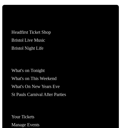
Tickets
Headfirst Ticket Shop
Bristol Live Music
Bristol Night Life
What's On
What's on Tonight
What's on This Weekend
What's On New Years Eve
St Pauls Carnival After Parties
Account
Your Tickets
Manage Events