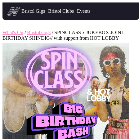
Headfirst — what's on in Bristol
Bristol Gigs
Bristol Clubs
Events
What's On
/
Bristol Gigs
/ SPINCLASS x JUKEBOX JOINT
BIRTHDAY SHINDIG// with support from HOT LOBBY