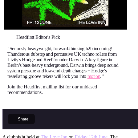
Headfirst Editor's Pick
"Seriously heavyweight, forward-thinking b2b incoming!
Thunderous dubstep and percussive UK techno rollers from
Livity's Hodge and Reef founder Darwin. A key figure in
Berlin’s bass-heavy underground, Darwin brings deep sound
system pressure and low-end depth charges + Hodge’s
tessellating groove-tekers will lock you into
motion
. "
Join the Headfirst mailing list
for our unbiased
recommendations.
Share
A clubnight held at
The Love Inn
on
Friday 12th June
. The