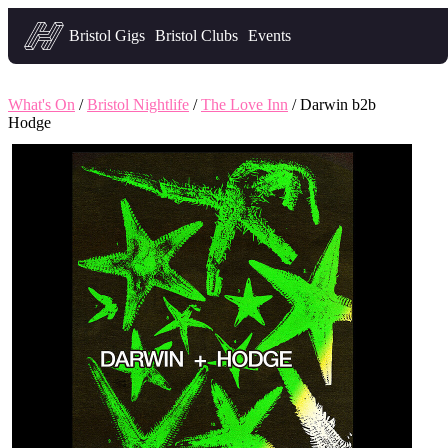
Headfirst — what's on in Bristol
Bristol Gigs
Bristol Clubs
Events
What's On
/
Bristol Nightlife
/
The Love Inn
/ Darwin b2b
Hodge