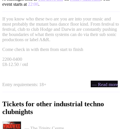
event starts at
22:00
.
If you know who these two are you are into your music and
most probably the mutant bass dance floor kind. From festival to
festival, club to club Hodge and Darwin are constantly pushing
the boundaries of what them systems can do via their sub sonic
productions or label A&R.
Come check in with them from start to finish
2200-0400
£8-12.50 / otd
Entry requirements: 18+
— Read more
Tickets for other industrial techno
clubnights
PullUp Recordings: Window Kid - Bristol tickets
— The Trinity Centre