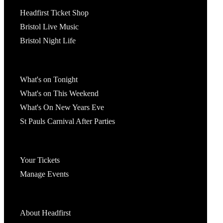
Tickets
Headfirst Ticket Shop
Bristol Live Music
Bristol Night Life
What's On
What's on Tonight
What's on This Weekend
What's On New Years Eve
St Pauls Carnival After Parties
Account
Your Tickets
Manage Events
Headfirst Bristol
About Headfirst