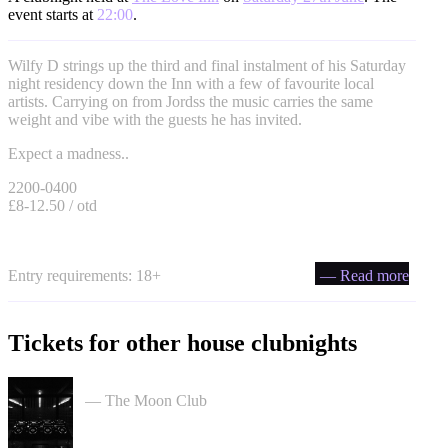
event starts at
22:00
.
Wilfy D strings up the third and final instalment of his Saturday
night residency down the Inn with a few of favourite local
artists. Carrying on from Jordss the music carries the same
weight and vibe with the guests he has invited.
Expect a madness..
2200-0400
£8-12.50 / otd
Entry requirements: 18+
— Read more
Tickets for other house clubnights
Moon Club 1st Birthday tickets
— The Moon Club