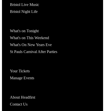
Bristol Live Music
Bristol Night Life
What's On
What's on Tonight
What's on This Weekend
What's On New Years Eve
St Pauls Carnival After Parties
Account
Your Tickets
Manage Events
Headfirst Bristol
About Headfirst
Contact Us