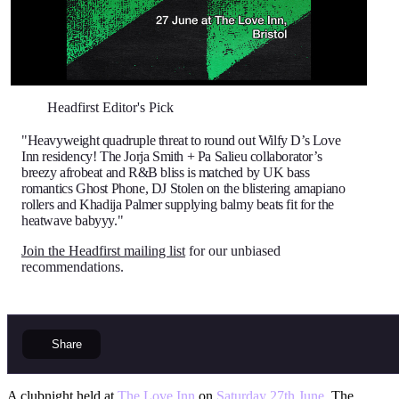
Headfirst Editor's Pick
"Heavyweight quadruple threat to round out Wilfy D’s Love
Inn residency! The Jorja Smith + Pa Salieu collaborator’s
breezy afrobeat and R&B bliss is matched by UK bass
romantics Ghost Phone, DJ Stolen on the blistering amapiano
rollers and Khadija Palmer supplying balmy beats fit for the
heatwave babyyy."
Join the Headfirst mailing list
for our unbiased
recommendations.
Share
A clubnight held at
The Love Inn
on
Saturday 27th June
. The