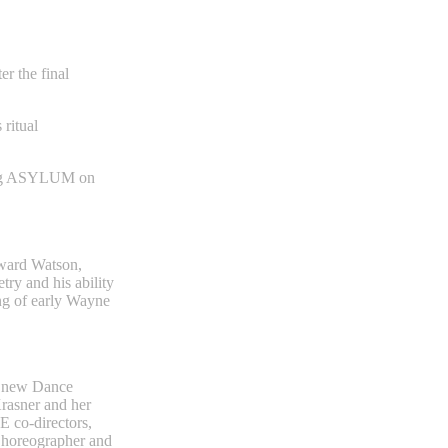
er the final
ritual
ing ASYLUM on
dward Watson,
ry and his ability
ing of early Wayne
 a new Dance
rasner and her
 co-directors,
Choreographer and