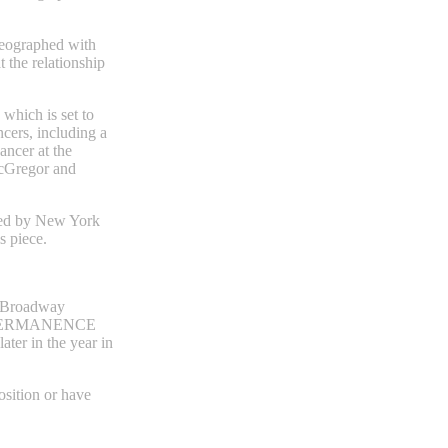
eographed with
the relationship
hich is set to
cers, including a
ancer at the
cGregor and
med by New York
 piece.‍
m Broadway
IMPERMANENCE
ater in the year in
osition or have