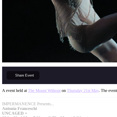
Share
Event
A event held at
The Mount Without
on
Thursday 21st May
. The event
IMPERMANENCE Presents...
Antonia Franceschi
UNCAGED +