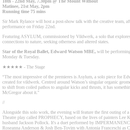
18th - 22nd May, 7.30pm @ The Mount Without
Matinee, 21st May, 2pm
Running time 75 mins
Sir Mark Rylance will host a post-show talk with the creative team, aft
performance on Friday 22nd.
Featuring ASYLUM, commissioned by Vildwerk, a solo that explores 
connections to nature, seeking otherness and altered states.
Star of the Royal Ballet, Edward Watson MBE,
will be perform
Monday & Tuesday.
★★★★★ - The Stage
“The most impressive of the premieres is Asylum, a solo piece for E
created for vildwerk. Centred around Watson’s singular organic geomet
to shift from coiled pathos to angular kicks and thrusts, it has someth
McGregor about it."‍
//
Alongside this solo work, the evening will feature the first outing of
Theatre play called PROPHECY, based on the lives of painters Lee K
husband Jackson Pollock. It's a duet performed by IMPERMANENCE
Roseanna Anderson & Josh Ben-Tovim with Antonia Franceschi as 