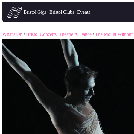
Headfirst — what's on in Bristol
Bristol Gigs
Bristol Clubs
Events
What's On
/
Bristol Concerts, Theatre & Dance
/
The Mount Without