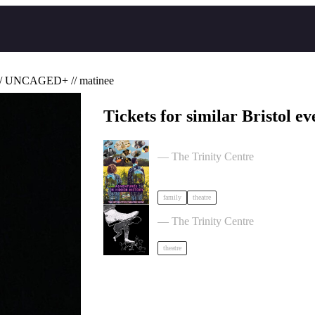
/ UNCAGED+ // matinee
Tickets for similar Bristol ev
Adventures in Hidden History by Ti
— The Trinity Centre
family
theatre
Theatre of the Oppressed 10-Week
— The Trinity Centre
theatre