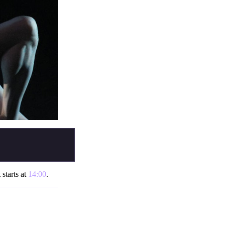
 starts at
14:00
.