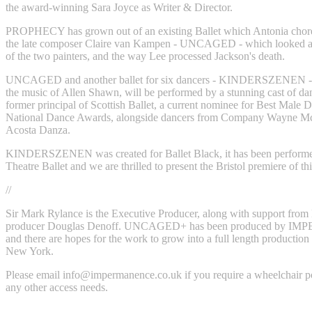
the award-winning Sara Joyce as Writer & Director.
PROPHECY has grown out of an existing Ballet which Antonia chor
the late composer Claire van Kampen - UNCAGED - which looked at 
of the two painters, and the way Lee processed Jackson's death.
UNCAGED and another ballet for six dancers - KINDERSZENEN - w
the music of Allen Shawn, will be performed by a stunning cast of dan
former principal of Scottish Ballet, a current nominee for Best Male D
National Dance Awards, alongside dancers from Company Wayne M
Acosta Danza.
KINDERSZENEN was created for Ballet Black, it has been perfor
Theatre Ballet and we are thrilled to present the Bristol premiere of this
//
Sir Mark Rylance is the Executive Producer, along with support fro
producer Douglas Denoff. UNCAGED+ has been produced by 
and there are hopes for the work to grow into a full length production l
New York.
Please email
info@impermanence.co.uk
if you require a wheelchair p
any other access needs.‍