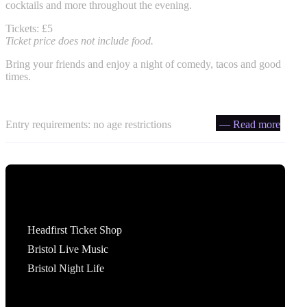
cocktails and more throughout the evening.
Tickets: £5
Ticket price does not include food.
Bring your friends and enjoy a night of comedy, tacos and good
times.
Entry requirements: no age restrictions
— Read more
Tickets
Headfirst Ticket Shop
Bristol Live Music
Bristol Night Life
What's On