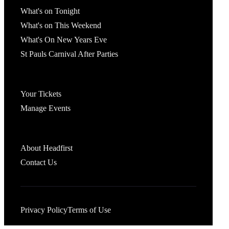
What's on Tonight
What's on This Weekend
What's On New Years Eve
St Pauls Carnival After Parties
Account
Your Tickets
Manage Events
Headfirst Bristol
About Headfirst
Contact Us
Privacy Policy
Terms of Use