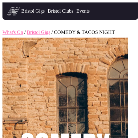
Headfirst — what's on in Bristol
Bristol Gigs
Bristol Clubs
Events
What's On
/
Bristol Gigs
/ COMEDY & TACOS NIGHT