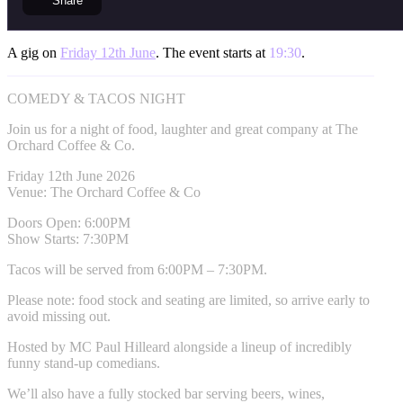
Share
A gig on
Friday 12th June
. The event starts at
19:30
.
COMEDY & TACOS NIGHT
Join us for a night of food, laughter and great company at The
Orchard Coffee & Co.
Friday 12th June 2026
Venue: The Orchard Coffee & Co
Doors Open: 6:00PM
Show Starts: 7:30PM
Tacos will be served from 6:00PM – 7:30PM.
Please note: food stock and seating are limited, so arrive early to
avoid missing out.
Hosted by MC Paul Hilleard alongside a lineup of incredibly
funny stand-up comedians.
We’ll also have a fully stocked bar serving beers, wines,