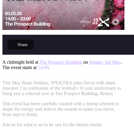
Share
A clubnight held at
The Prospect Building
on
Sunday 3rd May
.
The event starts at
14:00
.
This May Bank Holiday, SPEKTRA joins forces with titans
Junction 2 in celebration of the festival's 10 year anniversary to
bring you a colossal rave at The Prospect Building, Bristol.
This event has been carefully curated with a lineup selected to
shape the energy and deliver the sounds to make you move,
from start to finish.
Join us for what is set to be one for the history books.