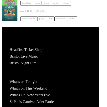
breakbeat
disco
house
jungle
techno
Fantazia | Document Open Air tickets
— DOCUMENT
drum and bass
jungle
140
breakbeat
techno
Tickets
Headfirst Ticket Shop
Bristol Live Music
Bristol Night Life
What's On
What's on Tonight
What's on This Weekend
What's On New Years Eve
St Pauls Carnival After Parties