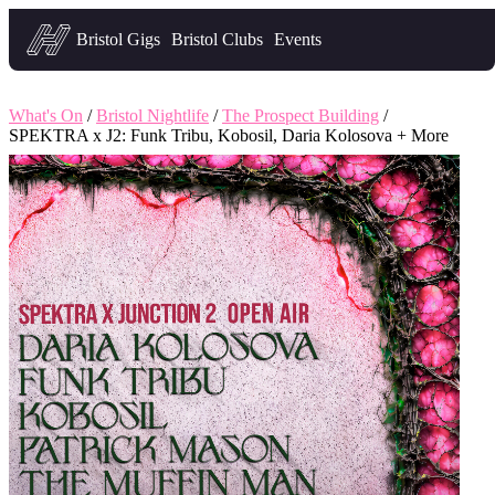
Headfirst — what's on in Bristol
Bristol Gigs
Bristol Clubs
Events
What's On
/
Bristol Nightlife
/
The Prospect Building
/
SPEKTRA x J2: Funk Tribu, Kobosil, Daria Kolosova + More