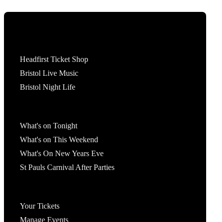
Tickets
Headfirst Ticket Shop
Bristol Live Music
Bristol Night Life
What's On
What's on Tonight
What's on This Weekend
What's On New Years Eve
St Pauls Carnival After Parties
Account
Your Tickets
Manage Events