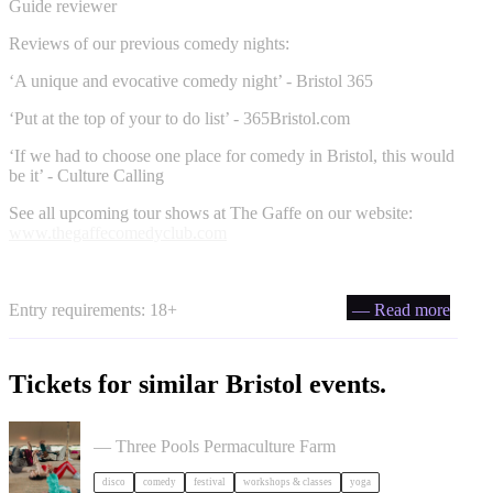
Guide reviewer
Reviews of our previous comedy nights:
‘A unique and evocative comedy night’ - Bristol 365
‘Put at the top of your to do list’ - 365Bristol.com
‘If we had to choose one place for comedy in Bristol, this would
be it’ - Culture Calling
See all upcoming tour shows at The Gaffe on our website:
www.thegaffecomedyclub.com
Entry requirements: 18+
— Read more
Tickets for similar Bristol events.
Dancing Body Festival 2027
— Three Pools Permaculture Farm
disco
comedy
festival
workshops & classes
yoga