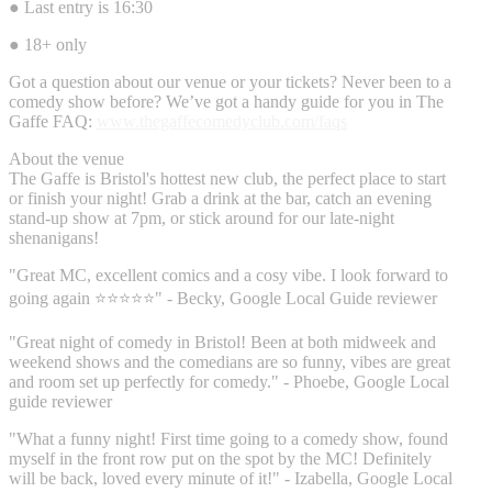
● Last entry is 16:30
● 18+ only
Got a question about our venue or your tickets? Never been to a
comedy show before? We’ve got a handy guide for you in The
Gaffe FAQ:
www.thegaffecomedyclub.com/faqs
About the venue
The Gaffe is Bristol's hottest new club, the perfect place to start
or finish your night! Grab a drink at the bar, catch an evening
stand-up show at 7pm, or stick around for our late-night
shenanigans!
"Great MC, excellent comics and a cosy vibe. I look forward to
going again ⭐⭐⭐⭐⭐" - Becky, Google Local Guide reviewer
"Great night of comedy in Bristol! Been at both midweek and
weekend shows and the comedians are so funny, vibes are great
and room set up perfectly for comedy." - Phoebe, Google Local
guide reviewer
"What a funny night! First time going to a comedy show, found
myself in the front row put on the spot by the MC! Definitely
will be back, loved every minute of it!" - Izabella, Google Local