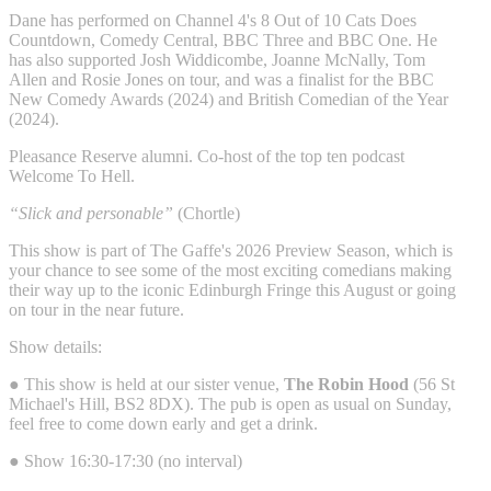
Dane has performed on Channel 4's 8 Out of 10 Cats Does
Countdown, Comedy Central, BBC Three and BBC One. He
has also supported Josh Widdicombe, Joanne McNally, Tom
Allen and Rosie Jones on tour, and was a finalist for the BBC
New Comedy Awards (2024) and British Comedian of the Year
(2024).
Pleasance Reserve alumni. Co-host of the top ten podcast
Welcome To Hell.
“Slick and personable”
(Chortle)
This show is part of The Gaffe's 2026 Preview Season, which is
your chance to see some of the most exciting comedians making
their way up to the iconic Edinburgh Fringe this August or going
on tour in the near future.
Show details:
● This show is held at our sister venue,
The Robin Hood
(56 St
Michael's Hill, BS2 8DX). The pub is open as usual on Sunday,
feel free to come down early and get a drink.
● Show 16:30-17:30 (no interval)