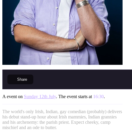
Share
A event on
Sunday 12th July
. The event starts at
16:30
.
The world's only Irish, Indian, gay comedian (probably) delivers
his debut stand-up hour about Irish mammies, Indian grannies
and his archenemy: the parish priest. Expect cheeky, camp
mischief and an ode to butter.