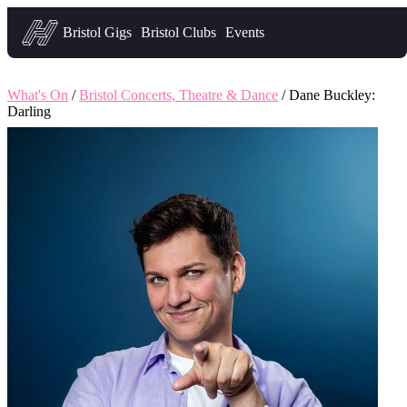
Headfirst — what's on in Bristol
Bristol Gigs
Bristol Clubs
Events
What's On
/
Bristol Concerts, Theatre & Dance
/ Dane Buckley:
Darling