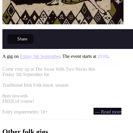
Share
A gig on
Friday 5th September
. The event starts at
20:00
.
Come cosy up at The Swan With Two Necks this
Friday 5th September for
Traditional Irish Folk music session
8pm onwards
FREE of course!
Entry requirements: 18+
— Read more
Other folk gigs