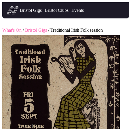
Headfirst — what's on in Bristol
Bristol Gigs
Bristol Clubs
Events
What's On
/
Bristol Gigs
/ Traditional Irish Folk session