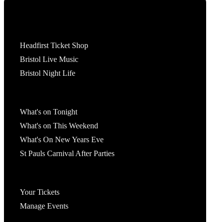
Tickets
Headfirst Ticket Shop
Bristol Live Music
Bristol Night Life
What's On
What's on Tonight
What's on This Weekend
What's On New Years Eve
St Pauls Carnival After Parties
Account
Your Tickets
Manage Events