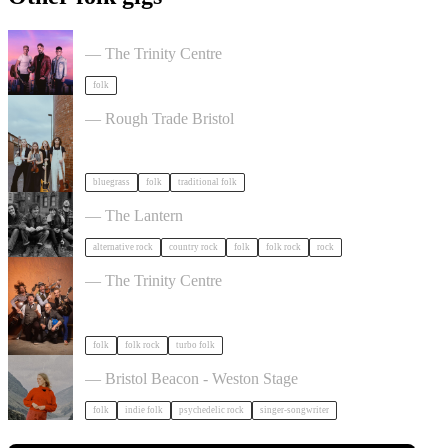
Talisk in Bristol
— The Trinity Centre
folk
The Magpies Album Launch in Bristol
— Rough Trade Bristol
bluegrass
folk
traditional folk
The Felice Brothers in Bristol
— The Lantern
alternative rock
country rock
folk
folk rock
rock
Sheelanagig & Buffo's Wake in Bristol
— The Trinity Centre
folk
folk rock
turbo folk
Juni Habel in Bristol
— Bristol Beacon - Weston Stage
folk
indie folk
psychedelic rock
singer-songwriter