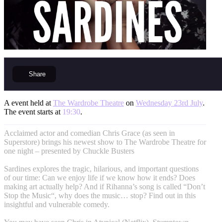
Share
A event held at
The Wardrobe Theatre
on
Wednesday 23rd July
.
The event starts at
19:30
.
Acclaimed actor and comedian Chris Grace (as seen in
Superstore) brings his newest show to The Wardrobe Theatre for
one night – presented by Chuckle Busters
Sardines explores the tragic, hilarious, and important questions
of our time: Can we enjoy life if we know how it ends? Does
making art actually help? And if Rihanna’s song is called “Don’t
Stop the Music“, why does the music… stop? Find out in this
insightful and vulnerable comedy.