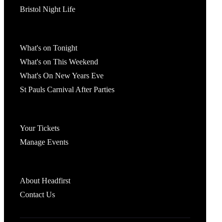
Bristol Night Life
What's On
What's on Tonight
What's on This Weekend
What's On New Years Eve
St Pauls Carnival After Parties
Account
Your Tickets
Manage Events
Headfirst Bristol
About Headfirst
Contact Us