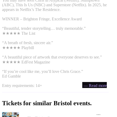
You may have seen Chris in Atypical (Netflix), Stumptown
(ABC), This Is Us (NBC) and Superstore (Netflix). In 2025, he
appears in Netflix’s The Residence.
WINNER – Brighton Fringe, Excellence Award
“Beautiful, tender storytelling… truly memorable.”
★★★★★ The List
“A breath of fresh, sincere air.”
★★★★★ Playbill
“A beautiful piece of artwork that everyone deserves to see.”
★★★★★ EdFest Magazine
“If you’re cool like me, you’ll love Chris Grace.”
Ed Gamble
Entry requirements: 14+
— Read more
Tickets for similar Bristol events.
Adventures in Hidden History by Tidal Tales