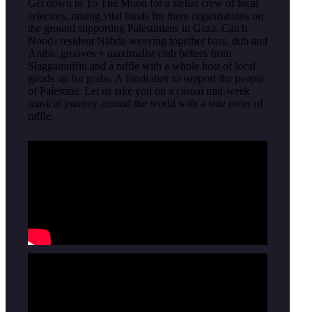
Get down to To The Moon for a stellar crew of local
selectors, raising vital funds for three organisations on
the ground supporting Palestinians in Gaza. Catch
Noods resident Nahda weaving together bass, dub and
Arabic grooves + maximalist club belters from
Slaggamuffin and a raffle with a whole host of local
goods up for grabs. A fundraiser to support the people
of Palestine. Let us take you on a casual mid-week
musical journey around the world with a side order of
raffle.