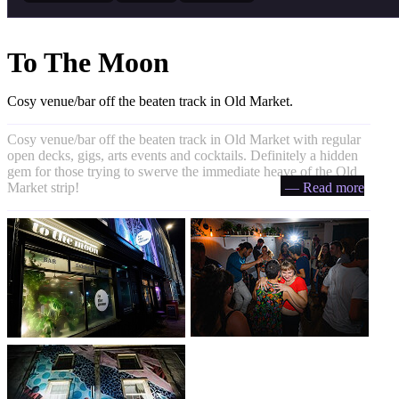
To The Moon
Cosy venue/bar off the beaten track in Old Market.
Cosy venue/bar off the beaten track in Old Market with regular
open decks, gigs, arts events and cocktails. Definitely a hidden
gem for those trying to swerve the immediate heave of the Old
Market strip!
— Read more