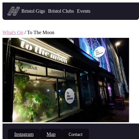
Headfirst — what's on in Bristol
Bristol Gigs
Bristol Clubs
Events
What's On
/ To The Moon
Instagram
Map
Contact