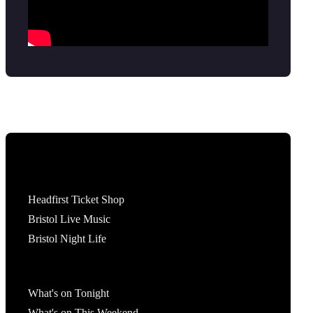
Tickets
Headfirst Ticket Shop
Bristol Live Music
Bristol Night Life
What's On
What's on Tonight
What's on This Weekend