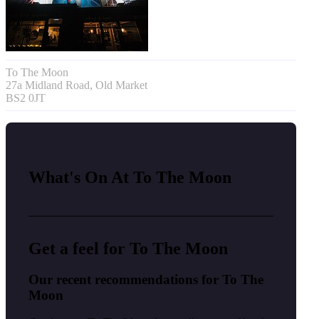
To The Moon
27a Midland Road, Old Market
BS2 0JT
What's On At To The Moon
Get a feel for To The Moon
Our recent recommendations for To The
Moon