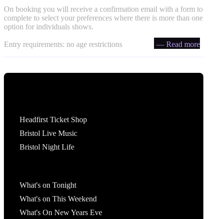
On booking you will receive a confirmation email with a form to
complete to select your preferences where there is more than one
option for individuals shows.
Entry requirements: no age restrictions
— Read more
Tickets
Headfirst Ticket Shop
Bristol Live Music
Bristol Night Life
What's On
What's on Tonight
What's on This Weekend
What's On New Years Eve