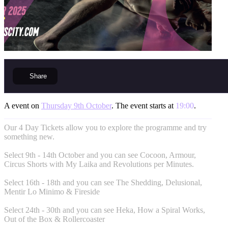
Share
A event on
Thursday 9th October
. The event starts at
19:00
.
Our 4 Day Tickets allow you to explore the programme and try
something new.
Select 9th - 14th October and you can see Cocoon, Armour,
Circus Shorts with My Laika and Revolutions per Minutes.
Select 16th - 18th and you can see The Shedding, Delusional,
Mentir Lo Minimo & Fireside
Select 24th - 30th and you can see Heka, How a Spiral Works,
Out of the Box & Rollercoaster