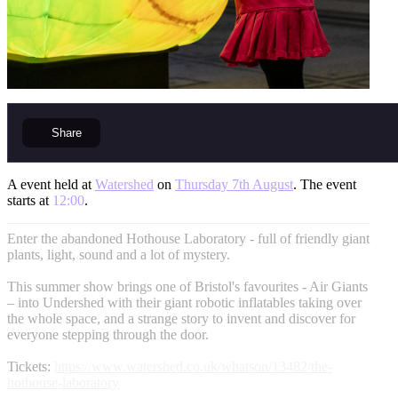
Share
A event held at
Watershed
on
Thursday 7th August
. The event
starts at
12:00
.
Enter the abandoned Hothouse Laboratory - full of friendly giant
plants, light, sound and a lot of mystery.
This summer show brings one of Bristol's favourites - Air Giants
– into Undershed with their giant robotic inflatables taking over
the whole space, and a strange story to invent and discover for
everyone stepping through the door.
Tickets:
https://www.watershed.co.uk/whatson/13482/the-
hothouse-laboratory